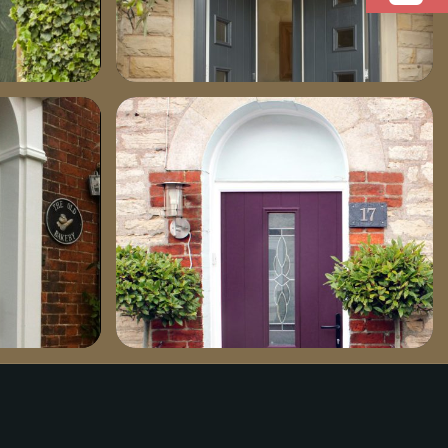
dsc02111-702×1030
aubergine_17_pr1-759×1030