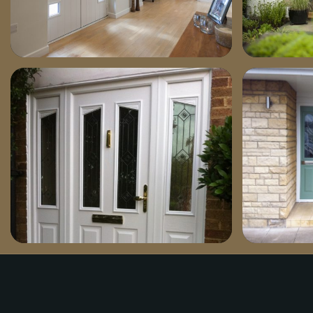
dsc03821-1030×701
dsc03401-
doorwithsides1-769×1030
chartwell-