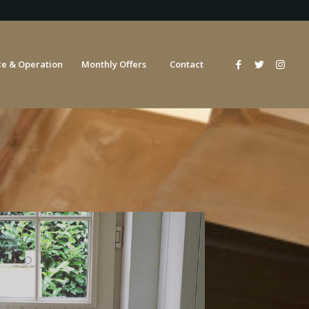
e & Operation
Monthly Offers
Contact