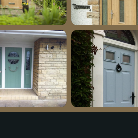
1030×685
dsc03371-685×1030
green-install1-1030×769
bejog4ecuaaat6r1