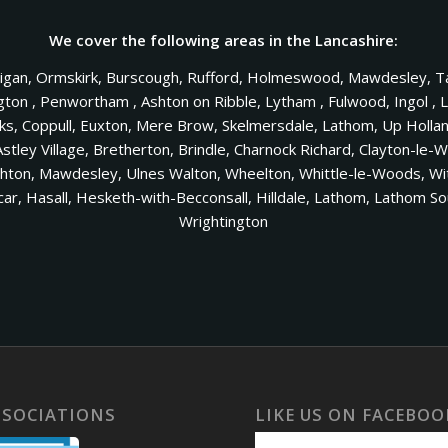
We cover the following areas in the Lancashire:
Wigan, Ormskirk, Burscough, Rufford, Holmeswood, Mawdesley, Ta
n , Penwortham , Ashton on Ribble, Lytham , Fulwood, Ingol , Le
nks, Coppull, Euxton, Mere Brow, Skelmersdale, Lathom, Up Holl
Astley Village, Bretherton, Brindle, Charnock Richard, Clayton-le-
on, Mawdesley, Ulnes Walton, Wheelton, Whittle-le-Woods, Withn
ltcar, Hasall, Hesketh-with-Becconsall, Hilldale, Lathom, Lathom
Wrightington
SSOCIATIONS
LIKE US ON FACEBOO