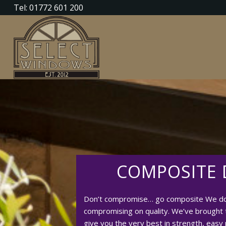
Tel: 01772 601 200
COMPOSITE
Don’t compromise… go composite We don
compromising on quality. We’ve brought 
give you the very best in strength, easy