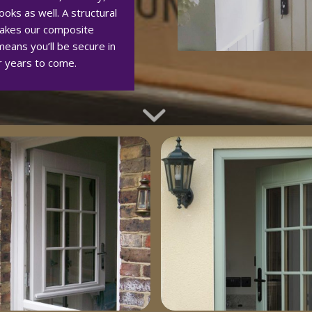
oks as well. A structural
akes our composite
eans you’ll be secure in
r years to come.