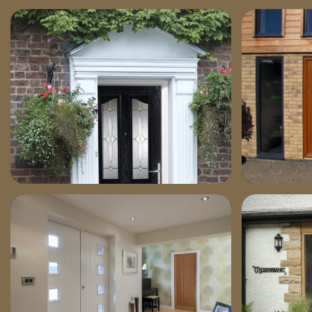
windsor-french-irish_edit1
100_43871
andaman-glass1-772×1030
img_20041
lifestyle-esteem-arch-with-