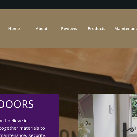
Home
About
Reviews
Products
Maintenanc
 DOORS
’t believe in
together materials to
 maintenance, security,