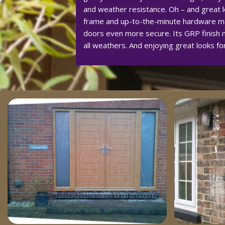
and weather resistance. Oh – and great lo
frame and up-to-the-minute hardware m
doors even more secure. Its GRP finish m
all weathers. And enjoying great looks fo