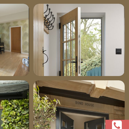
p10101111-1030×772
dsc04011-685×1030