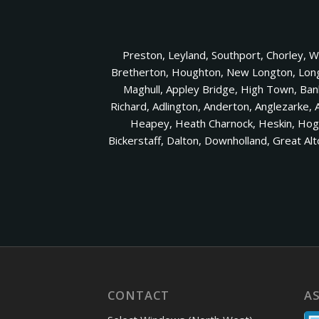
Preston, Leyland, Southport, Chorley, 
Bretherton, Houghton, New Longton, Longto
Maghull, Appley Bridge, High Town, Ba
Richard, Adlington, Anderton, Anglezarke, 
Heapey, Heath Charnock, Heskin, Hoght
Bickerstaff, Dalton, Downholland, Great A
CONTACT
A