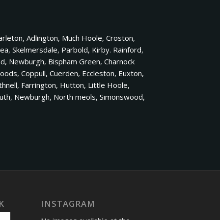
rleton, Adlington, Much Hoole, Croston,
a, Skelmersdale, Parbold, Kirby. Rainford,
and, Newburgh, Bispham Green, Charnock
Woods, Coppull, Cuerden, Eccleston, Euxton,
ell, Farrington, Hutton, Little Hoole,
 South, Newburgh, North meols, Simonswood,
K
INSTAGRAM