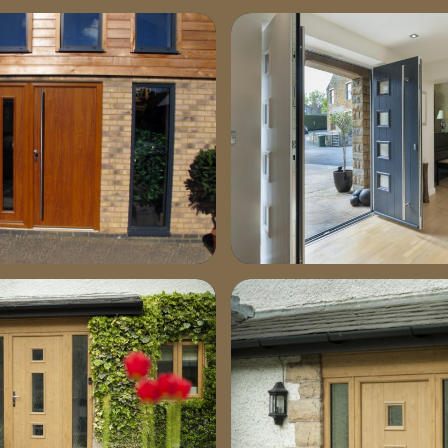
-772×1030
stable-image1-664×1030
-1030×772
dsc04281-1030×660