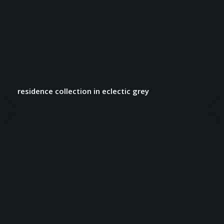
residence collection in eclectic grey