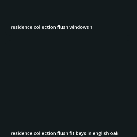
residence collection flush windows 1
residence collection flush fit bays in english oak