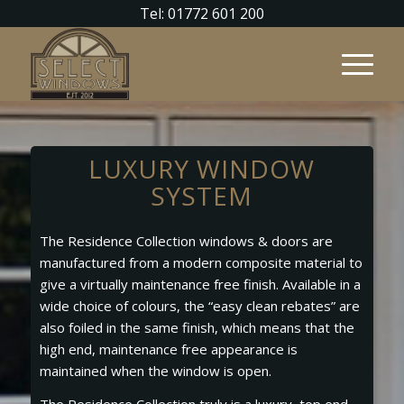
Tel: 01772 601 200
LUXURY WINDOW
SYSTEM
The Residence Collection windows & doors are
manufactured from a modern composite material to
give a virtually maintenance free finish. Available in a
wide choice of colours, the “easy clean rebates” are
also foiled in the same finish, which means that the
high end, maintenance free appearance is
maintained when the window is open.
The Residence Collection truly is a luxury, top end