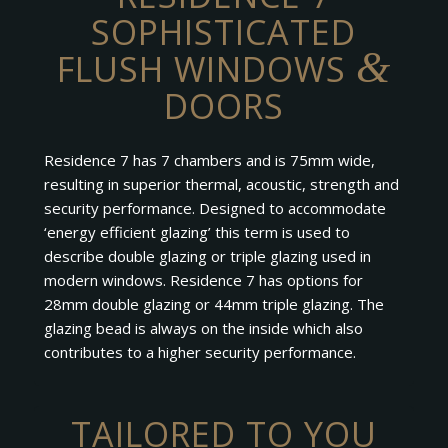
SOPHISTICATED
&
FLUSH WINDOWS
DOORS
Residence 7 has 7 chambers and is 75mm wide,
resulting in superior thermal, acoustic, strength and
security performance. Designed to accommodate
‘energy efficient glazing’ this term is used to
describe double glazing or triple glazing used in
modern windows. Residence 7 has options for
28mm double glazing or 44mm triple glazing. The
glazing bead is always on the inside which also
contributes to a higher security performance.
TAILORED TO YOU