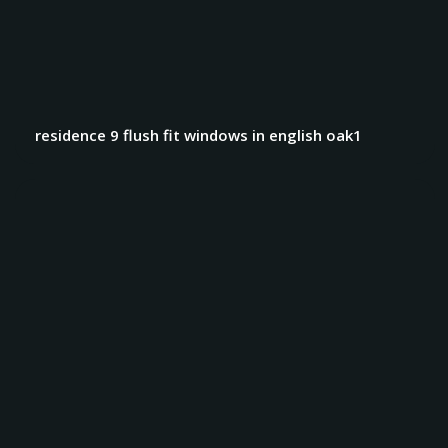
residence 9 flush fit windows in english oak1