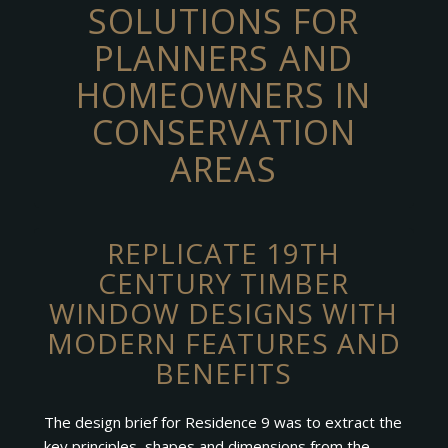
SOLUTIONS FOR
PLANNERS AND
HOMEOWNERS IN
CONSERVATION
AREAS
REPLICATE 19TH
CENTURY TIMBER
WINDOW DESIGNS WITH
MODERN FEATURES AND
BENEFITS
The design brief for Residence 9 was to extract the
key principles, shapes and dimensions from the