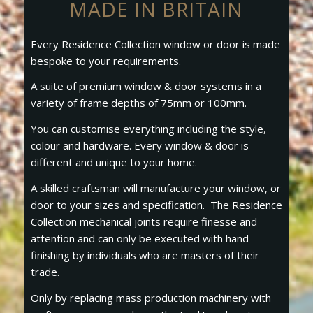
MADE IN BRITAIN
Every Residence Collection window or door is made
bespoke to your requirements.
A suite of premium window & door systems in a
variety of frame depths of 75mm or 100mm.
You can customise everything including the style,
colour and hardware. Every window & door is
different and unique to your home.
A skilled craftsman will manufacture your window, or
door to your sizes and specification. The Residence
Collection mechanical joints require finesse and
attention and can only be executed with hand
finishing by individuals who are masters of their
trade.
Only by replacing mass production machinery with