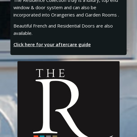
window & door system and can also be
incorporated into Orangeries and Garden Rooms .
Beautiful French and Residential Doors are also
available.
Click here for your aftercare guide