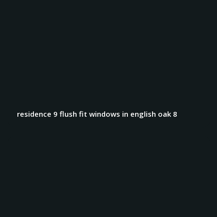
residence 9 flush fit windows in english oak 8