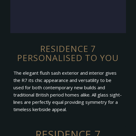
RESIDENCE 7
PERSONALISED TO YOU
The elegant flush sash exterior and interior gives
the R7 its chic appearance and versatility to be
used for both contemporary new builds and
traditional British period homes alike. All glass sight-
lines are perfectly equal providing symmetry for a
timeless kerbside appeal.
RESIDENCE 7