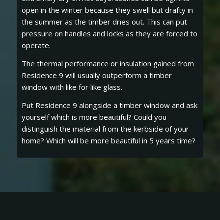
open in the winter because they swell but drafty in
the summer as the timber dries out. This can put
pressure on handles and locks as they are forced to
operate.
The thermal performance or insulation gained from
Residence 9 will usually outperform a timber
window with like for like glass.
Put Residence 9 alongside a timber window and ask
yourself which is more beautiful? Could you
distinguish the material from the kerbside of your
home? Which will be more beautiful in 5 years time?