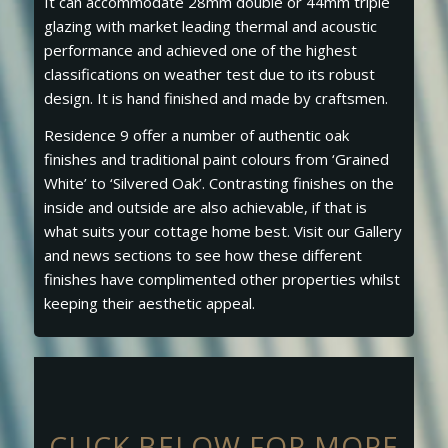
It can accommodate 28mm double or 44mm triple
glazing with market leading thermal and acoustic
performance and achieved one of the highest
classifications on weather test due to its robust
design. It is hand finished and made by craftsmen.
Residence 9 offer a number of authentic oak
finishes and traditional paint colours from ‘Grained
White’ to ‘Silvered Oak’. Contrasting finishes on the
inside and outside are also achievable, if that is
what suits your cottage home best. Visit our Gallery
and news sections to see how these different
finishes have complimented other properties whilst
keeping their aesthetic appeal.
CLICK BELOW FOR MORE