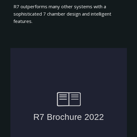
R7 outperforms many other systems with a
sophisticated 7 chamber design and intelligent
features.