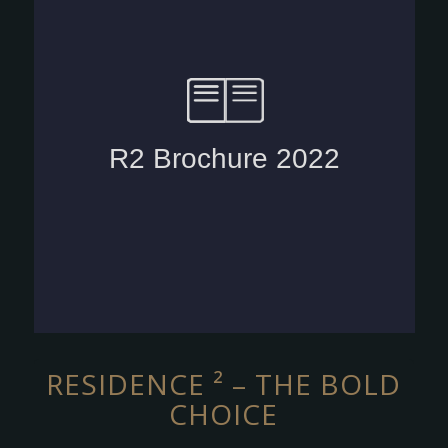
RESIDENCE ² – THE BOLD
CHOICE