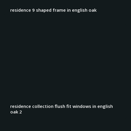
residence 9 shaped frame in english oak
residence collection flush fit windows in english
oak 2