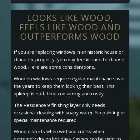
LOOKS LIKE WOOD,
FEELS LIKE WOOD AND
OUTPERFORMS WOOD
If you are replacing windows in an historic house or
character property, you may feel inclined to choose
wood. Here are some considerations…
Wooden windows require regular maintenance over
the years to keep them looking their best. This
upkeep is both time consuming and costly.
The Residence 9 finishing layer only needs
occasional cleaning with soapy water. No painting or
special maintenance required.
Wood distorts when wet and cracks when
extremely dry on hot days. Sashes can be tight to