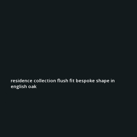
residence collection flush fit bespoke shape in
english oak