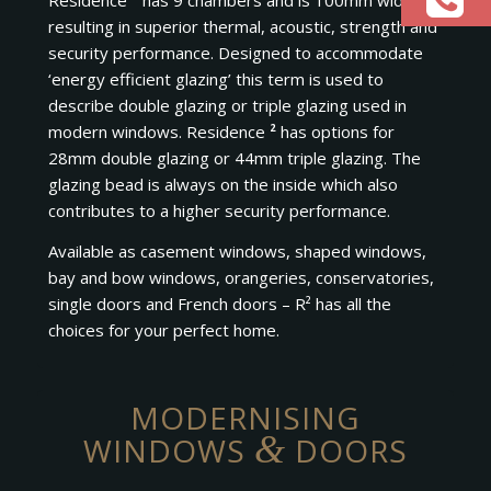
Residence
²
has 9 chambers and is 100mm wide
resulting in superior thermal, acoustic, strength and
security performance. Designed to accommodate
‘energy efficient glazing’ this term is used to
describe double glazing or triple glazing used in
modern windows. Residence
²
has options for
28mm double glazing or 44mm triple glazing. The
glazing bead is always on the inside which also
contributes to a higher security performance.
Available as casement windows, shaped windows,
bay and bow windows, orangeries, conservatories,
single doors and French doors – R² has all the
choices for your perfect home.
MODERNISING
&
WINDOWS
DOORS