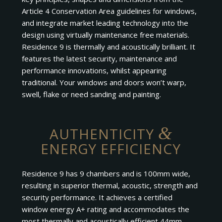
Article 4 Conservation Area guidelines for windows,
and integrate market leading technology into the
design using virtually maintenance free materials.
Residence 9 is thermally and acoustically brilliant. It
features the latest security, maintenance and
performance innovations, whilst appearing
traditional. Your windows and doors won’t warp,
swell, flake or need sanding and painting.
&
AUTHENTICITY
ENERGY EFFICIENCY
Residence 9 has 9 chambers and is 100mm wide,
resulting in superior thermal, acoustic, strength and
security performance. It achieves a certified
window energy A+ rating and accommodates the
most thermally and acoustically efficient 44mm