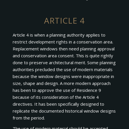
ARTICLE 4
Article 4 is when a planning authority applies to
restrict development rights in a conservation area.
Replacement windows then need planning approval
and conservation area consent. This is quite rightly
done to preserve architectural merit. Some planning
authorities precluded the use of modern materials
because the window designs were inappropriate in
size, shape and design. A more modern approach
has been to approve the use of Residence 9
because of its consideration of the Article 4
directives. It has been specifically designed to
replicate the documented historical window designs
from the period.
The use of modern material should be accepted