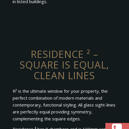
in listed buildings.
RESIDENCE ² –
SQUARE IS EQUAL,
CLEAN LINES
R² is the ultimate window for your property, the
perfect combination of modern materials and
contemporary, functional styling. All glass sight-lines
are perfectly equal providing symmetry,
complementing the square edges.