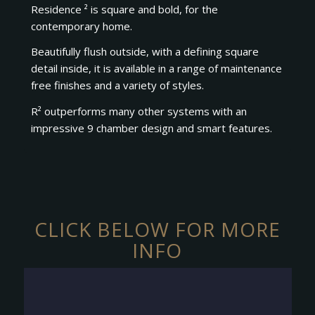
Residence ² is square and bold, for the
contemporary home.
Beautifully flush outside, with a defining square
detail inside, it is available in a range of maintenance
free finishes and a variety of styles.
R² outperforms many other systems with an
impressive 9 chamber design and smart features.
CLICK BELOW FOR MORE
INFO