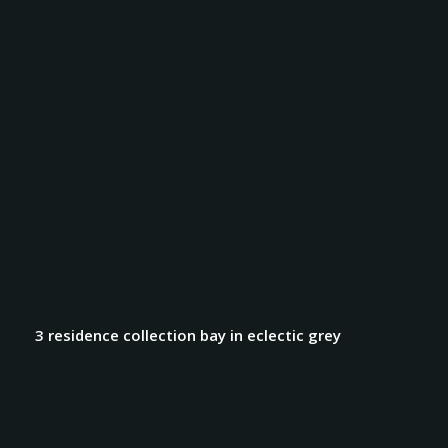
3 residence collection bay in eclectic grey