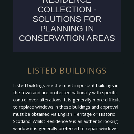
LISTED BUILDINGS
Listed buildings are the most important buildings in
the town and are protected nationally with specific
control over alterations. It is generally more difficult
to replace windows in these buildings and approval
must be obtained via English Heritage or Historic
Scotland. Whilst Residence 9 is an authentic looking
window it is generally preferred to repair windows