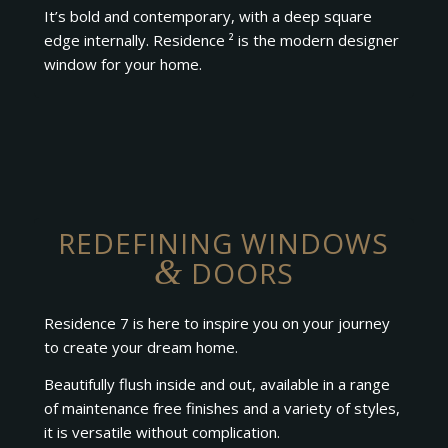
It’s bold and contemporary, with a deep square
edge internally. Residence ² is the modern designer
window for your home.
REDEFINING WINDOWS
&
DOORS
Residence 7 is here to inspire you on your journey
to create your dream home.
Beautifully flush inside and out, available in a range
of maintenance free finishes and a variety of styles,
it is versatile without complication.