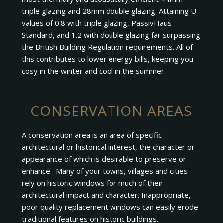
triple glazing and 28mm double glazing. Attaining U-
values of 0.8 with triple glazing, PassivHaus
Standard, and 1.2 with double glazing far surpassing
the British Building Regulation requirements. All of
this contributes to lower energy bills, keeping you
cosy in the winter and cool in the summer.
CONSERVATION AREAS
A conservation area is an area of specific
architectural or historical interest, the character or
appearance of which is desirable to preserve or
enhance. Many of your towns, villages and cities
rely on historic windows for much of their
architectural impact and character. Inappropriate,
poor quality replacement windows can easily erode
traditional features on historic buildings.