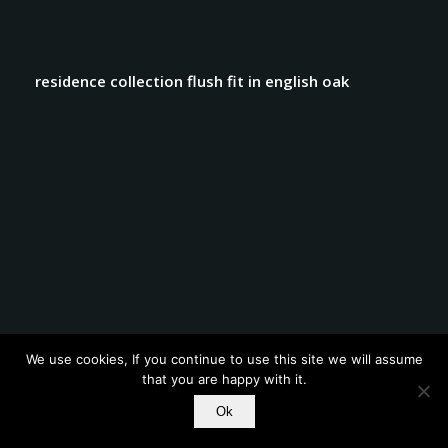
residence collection flush fit in english oak
We use cookies, If you continue to use this site we will assume
that you are happy with it.
residence collection flush fit windows and french
Ok
doors 2