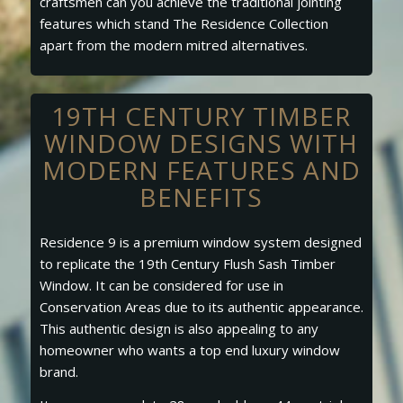
craftsmen can you achieve the traditional jointing
features which stand The Residence Collection
apart from the modern mitred alternatives.
19TH CENTURY TIMBER
WINDOW DESIGNS WITH
MODERN FEATURES AND
BENEFITS
Residence 9 is a premium window system designed
to replicate the 19th Century Flush Sash Timber
Window. It can be considered for use in
Conservation Areas due to its authentic appearance.
This authentic design is also appealing to any
homeowner who wants a top end luxury window
brand.