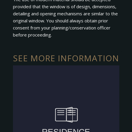
provided that the window is of design, dimensions,
detailing and opening mechanisms are similar to the
original window. You should always obtain prior
consent from your planning/conservation officer
before proceeding.
SEE MORE INFORMATION