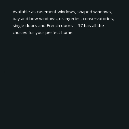
Available as casement windows, shaped windows,
bay and bow windows, orangeries, conservatories,
single doors and French doors – R7 has all the
choices for your perfect home.