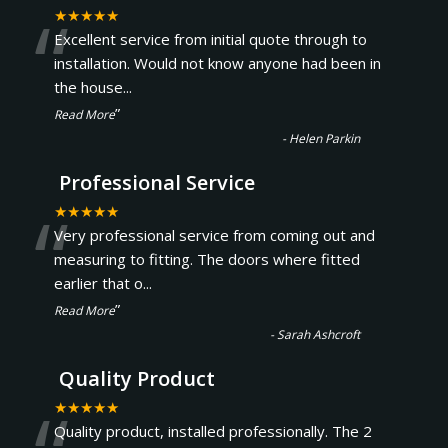
“
★★★★★
Excellent service from initial quote through to
installation. Would not know anyone had been in
the house
...
”
Read More
-
Helen Parkin
Professional Service
“
★★★★★
Very professional service from coming out and
measuring to fitting. The doors where fitted
earlier that o
...
”
Read More
-
Sarah Ashcroft
Quality Product
★★★★★
Quality product, installed professionally. The 2