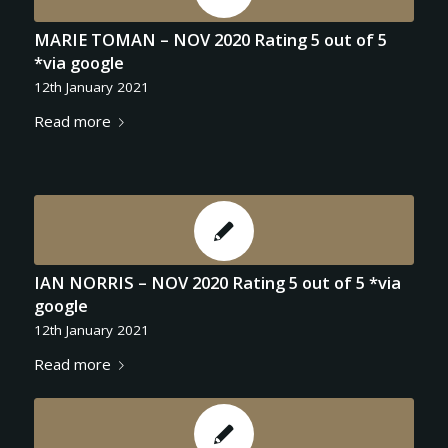
MARIE TOMAN – NOV 2020 Rating 5 out of 5
*via google
12th January 2021
Read more
IAN NORRIS – NOV 2020 Rating 5 out of 5 *via
google
12th January 2021
Read more