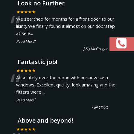
Look no Further
“
★★★★★
We searched for months for a front door to our
liking. We finally found it almost on our doorstep
at Sele
...
”
Read More
-
J & J McGregor
Fantastic job!
“
★★★★★
Absolutely over the moon with our new sash
windows. Excellent quality, look amazing and the
fitters were
...
”
Read More
-
Jill Elliott
Above and beyond!
★★★★★