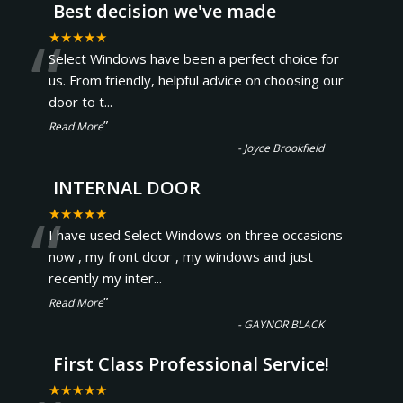
Best decision we've made
“
★★★★★
Select Windows have been a perfect choice for
us. From friendly, helpful advice on choosing our
door to t
...
”
Read More
-
Joyce Brookfield
INTERNAL DOOR
“
★★★★★
I have used Select Windows on three occasions
now , my front door , my windows and just
recently my inter
...
”
Read More
-
GAYNOR BLACK
First Class Professional Service!
★★★★★