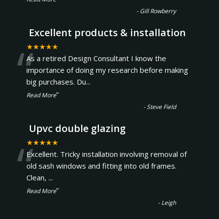
-
Gill Rowberry
Excellent products & installation
“
★★★★★
As a retired Design Consultant I know the
importance of doing my research before making
big purchases. Du
...
”
Read More
-
Steve Field
Upvc double glazing
“
★★★★★
Excellent. Tricky installation involving removal of
old sash windows and fitting into old frames.
Clean,
...
”
Read More
-
Leigh