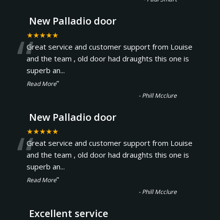
New Palladio door
“
★★★★★
Great service and customer support from Louise
and the team , old door had draughts this one is
superb an
...
”
Read More
-
Phill Mcclure
New Palladio door
“
★★★★★
Great service and customer support from Louise
and the team , old door had draughts this one is
superb an
...
”
Read More
-
Phill Mcclure
Excellent service