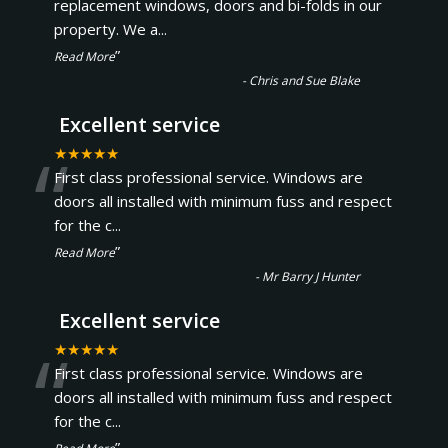
“
replacement windows, doors and bi-folds in our
property. We a
...
”
Read More
-
Chris and Sue Blake
Excellent service
“
★★★★★
First class professional service. Windows are
doors all installed with minimum fuss and respect
for the c
...
”
Read More
-
Mr Barry J Hunter
Excellent service
“
★★★★★
First class professional service. Windows are
doors all installed with minimum fuss and respect
for the c
...
”