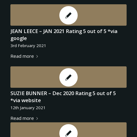
JEAN LEECE – JAN 2021 Rating 5 out of 5 *via
google
3rd February 2021
Read more
SUZIE BUNNER – Dec 2020 Rating 5 out of 5
*via website
12th January 2021
Read more