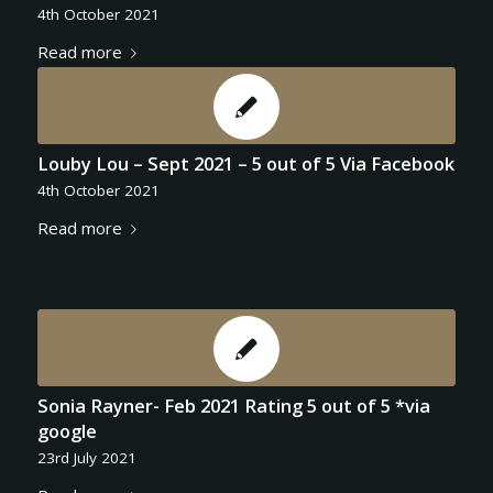
4th October 2021
Read more
Louby Lou – Sept 2021 – 5 out of 5 Via Facebook
4th October 2021
Read more
Sonia Rayner- Feb 2021 Rating 5 out of 5 *via
google
23rd July 2021