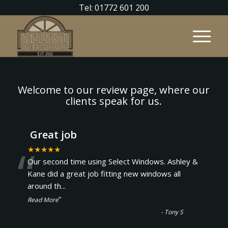
Tel: 01772 601 200
Welcome to our review page, where our
clients speak for us.
Great job
“
★★★★★
Our second time using Select Windows. Ashley &
Kane did a great job fitting new windows all
around th
...
”
Read More
-
Tony S