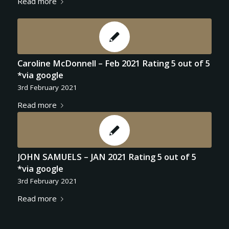
Read more
Caroline McDonnell – Feb 2021 Rating 5 out of 5
*via google
3rd February 2021
Read more
JOHN SAMUELS – JAN 2021 Rating 5 out of 5
*via google
3rd February 2021
Read more