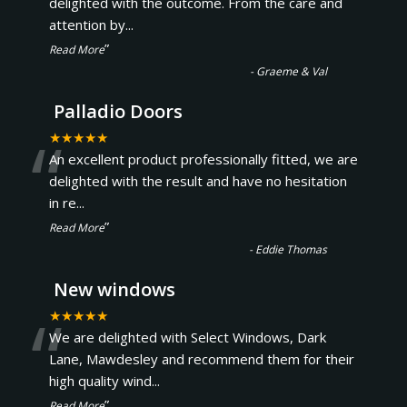
“
delighted with the outcome. From the care and
attention by
...
”
Read More
-
Graeme & Val
Palladio Doors
“
★★★★★
An excellent product professionally fitted, we are
delighted with the result and have no hesitation
in re
...
”
Read More
-
Eddie Thomas
New windows
“
★★★★★
We are delighted with Select Windows, Dark
Lane, Mawdesley and recommend them for their
high quality wind
...
”
Read More