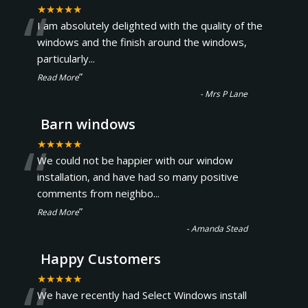
“
★★★★★
I am absolutely delighted with the quality of the
windows and the finish around the windows,
particularly
...
”
Read More
-
Mrs P Lane
Barn windows
“
★★★★★
We could not be happier with our window
installation, and have had so many positive
comments from neighbo
...
”
Read More
-
Amanda Stead
Happy Customers
★★★★★
We have recently had Select Windows install