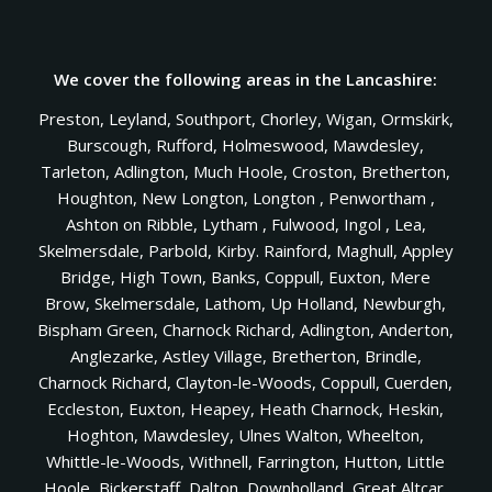
We cover the following areas in the Lancashire:
Preston, Leyland, Southport, Chorley, Wigan, Ormskirk,
Burscough, Rufford, Holmeswood, Mawdesley,
Tarleton, Adlington, Much Hoole, Croston, Bretherton,
Houghton, New Longton, Longton , Penwortham ,
Ashton on Ribble, Lytham , Fulwood, Ingol , Lea,
Skelmersdale, Parbold, Kirby. Rainford, Maghull, Appley
Bridge, High Town, Banks, Coppull, Euxton, Mere
Brow, Skelmersdale, Lathom, Up Holland, Newburgh,
Bispham Green, Charnock Richard, Adlington, Anderton,
Anglezarke, Astley Village, Bretherton, Brindle,
Charnock Richard, Clayton-le-Woods, Coppull, Cuerden,
Eccleston, Euxton, Heapey, Heath Charnock, Heskin,
Hoghton, Mawdesley, Ulnes Walton, Wheelton,
Whittle-le-Woods, Withnell, Farrington, Hutton, Little
Hoole, Bickerstaff, Dalton, Downholland, Great Altcar,