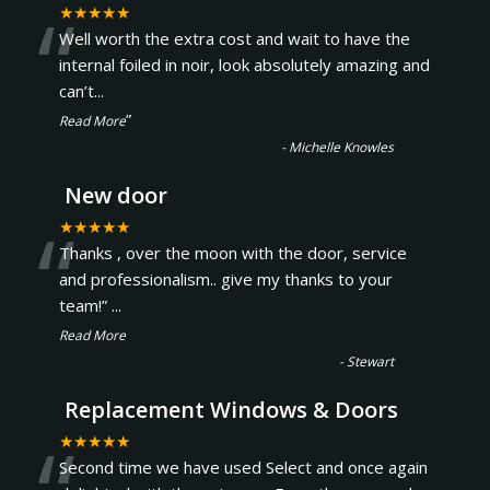
“
★★★★★
Well worth the extra cost and wait to have the
internal foiled in noir, look absolutely amazing and
can’t
...
”
Read More
-
Michelle Knowles
New door
“
★★★★★
Thanks , over the moon with the door, service
and professionalism.. give my thanks to your
team!
”
...
Read More
-
Stewart
Replacement Windows & Doors
★★★★★
Second time we have used Select and once again