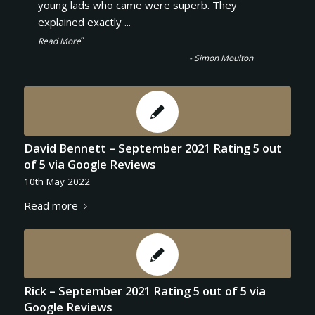
“
young lads who came were superb. They
explained exactly
...
”
Read More
-
Simon Moulton
David Bennett – September 2021 Rating 5 out
of 5 via Google Reviews
10th May 2022
Read more
Rick – September 2021 Rating 5 out of 5 via
Google Reviews