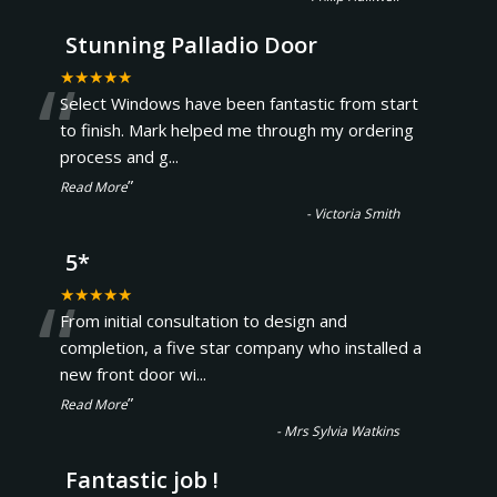
Stunning Palladio Door
“
★★★★★
Select Windows have been fantastic from start
to finish. Mark helped me through my ordering
process and g
...
”
Read More
-
Victoria Smith
5*
“
★★★★★
From initial consultation to design and
completion, a five star company who installed a
new front door wi
...
”
Read More
-
Mrs Sylvia Watkins
Fantastic job !