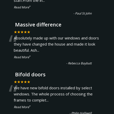
staff.From the in
...
”
Read More
-
Paul St John
Massive difference
“
★★★★★
Absolutely made up with our windows and doors
they have changed the house and made it look
beautiful. Ash
...
”
Read More
-
Rebecca Baybutt
Bifold doors
“
★★★★★
We have new bifold doors installed by select
windows. The whole process of choosing the
frames to complet
...
”
Read More
-
Philip Halliwell