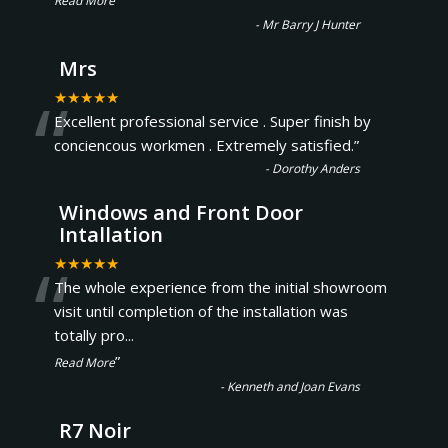
Read More
-
Mr Barry J Hunter
Mrs
“
★★★★★
Excellent professional service . Super finish by
conciencous workmen . Extremely satisfied.
”
-
Dorothy Anders
Windows and Front Door
Intallation
“
★★★★★
The whole experience from the initial showroom
visit until completion of the installation was
totally pro
...
”
Read More
-
Kenneth and Joan Evans
R7 Noir