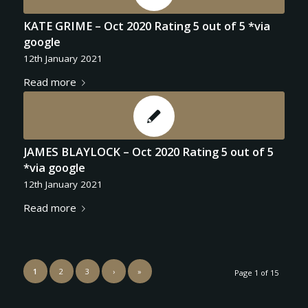
KATE GRIME – Oct 2020 Rating 5 out of 5 *via
google
12th January 2021
Read more
JAMES BLAYLOCK – Oct 2020 Rating 5 out of 5
*via google
12th January 2021
Read more
1
2
3
›
»
Page 1 of 15