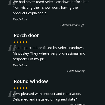
“
We had never used Select Windows before but
from visiting their showroom, having the
products explained t
...
”
Read More
-
Stuart Oxborough
Porch door
“
★★★★★
I had a porch door fitted by Select Windows
Mawdsley They where very professional and
respectful of my pr
...
”
Read More
-
Linda Grundy
Round window
“
★★★★★
Very pleased with product and installation.
Delivered and installed on agreed date.
”
-
Paul Smart