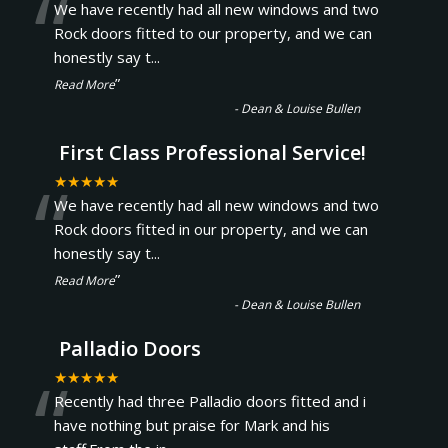
“
We have recently had all new windows and two
Rock doors fitted to our property, and we can
honestly say t
...
”
Read More
-
Dean & Louise Bullen
First Class Professional Service!
“
★★★★★
We have recently had all new windows and two
Rock doors fitted in our property, and we can
honestly say t
...
”
Read More
-
Dean & Louise Bullen
Palladio Doors
“
★★★★★
Recently had three Palladio doors fitted and i
have nothing but praise for Mark and his