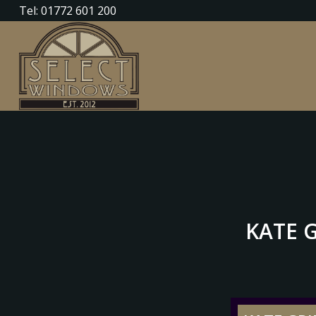
Tel: 01772 601 200
KATE G