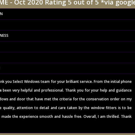
E - Oct 2020 Rating 5 out of 5 *via googl
ON
INESS
N
ank you Select Windows team for your brilliant service. From the initial phone
e been very helpful and professional. Thank you for your help and guidance
ows and door that have met the criteria for the conservation order on my
e quality, attention to detail and care taken by the window fitters is to be
 made the experience smooth and hassle free. Overall, I am thrilled. Thank