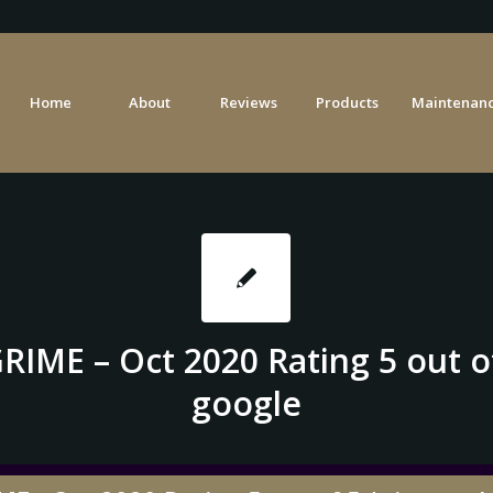
Home
About
Reviews
Products
Maintenanc
RIME – Oct 2020 Rating 5 out of
google