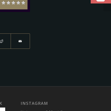
K
INSTAGRAM