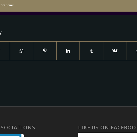
first one !
y
SSOCIATIONS
LIKE US ON FACEBOO