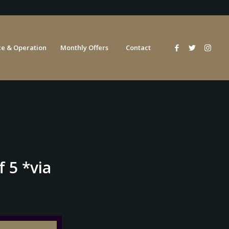
e & Operation
Monthly Offers
Contact
 5 *via