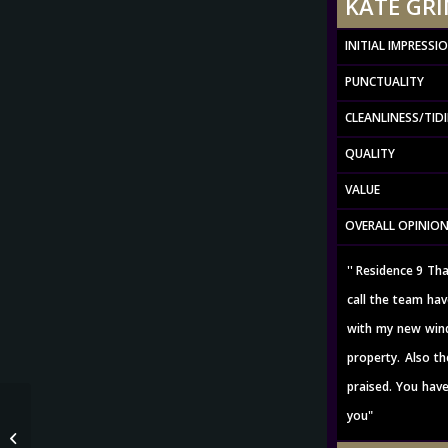
KATE GRIM
INITIAL IMPRESSI
PUNCTUALITY
CLEANLINESS/TID
QUALITY
VALUE
OVERALL OPINIO
'' Residence 9 Th
call the team hav
with my new wind
property. Also th
praised. You have
you"
JAMES BLAYLOCK – Oct 2020 Rating 5
out of 5 *via google