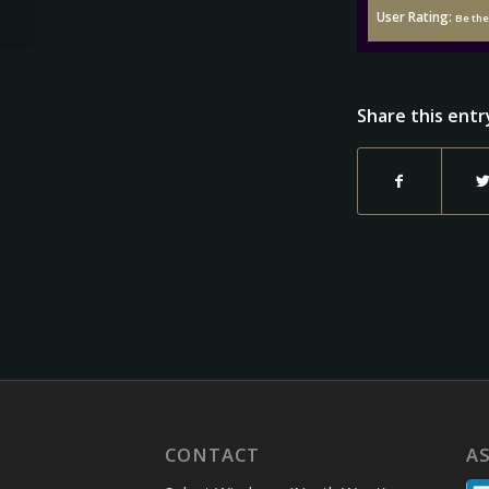
User Rating:
Be the 
Share this entr
CONTACT
A