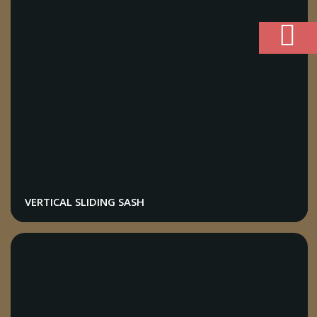
VERTICAL SLIDING SASH