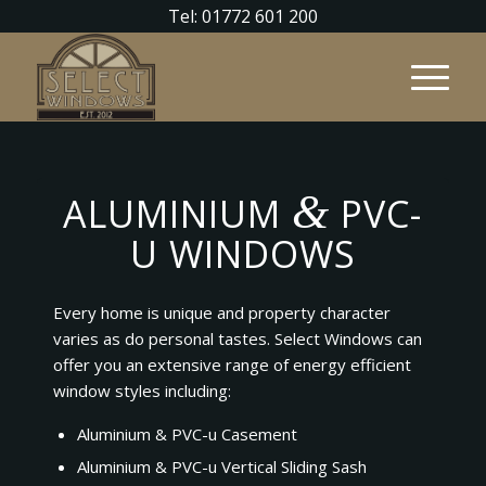
Tel: 01772 601 200
&
ALUMINIUM
PVC-
U WINDOWS
Every home is unique and property character
varies as do personal tastes. Select Windows can
offer you an extensive range of energy efficient
window styles including:
Aluminium & PVC-u Casement
Aluminium & PVC-u Vertical Sliding Sash