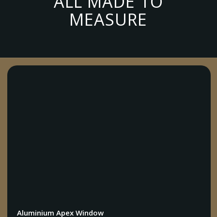
ALL MADE TO
MEASURE
Aluminium Apex Window