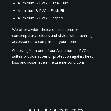
Aluminium & PVC-u Tilt N Turn
Aluminium & PVC-u Flush Fit
Aluminium & PVC-u Shapes
We offer a wide choice of traditional or
contemporary colours and styles with stunning
accessories to compliment your home.
Choosing from one of our Aluminium or PVC-u
suites provide superior protection against heat
loss and noise, even in extreme conditions.