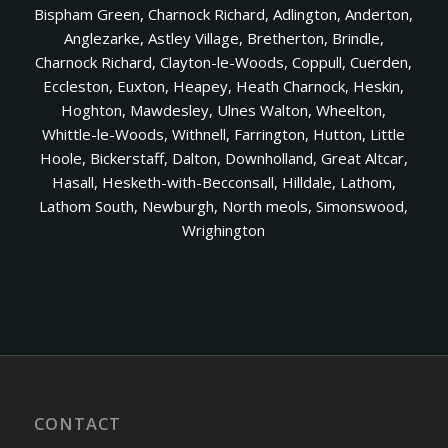
Bispham Green, Charnock Richard, Adlington, Anderton,
Anglezarke, Astley Village, Bretherton, Brindle,
Charnock Richard, Clayton-le-Woods, Coppull, Cuerden,
Eccleston, Euxton, Heapey, Heath Charnock, Heskin,
Hoghton, Mawdesley, Ulnes Walton, Wheelton,
Whittle-le-Woods, Withnell, Farrington, Hutton, Little
Hoole, Bickerstaff, Dalton, Downholland, Great Altcar,
Hasall, Hesketh-with-Becconsall, Hilldale, Lathom,
Lathom South, Newburgh, North meols, Simonswood,
Wrighington
CONTACT