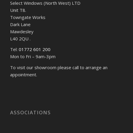
Select Windows (North West) LTD
Unit T8.
Towngate Works
Dark Lane
Mawdesley
L40 2QU .
Tel:
01772 601 200
Mon to Fri – 9am-3pm
To visit our showroom please call to arrange an
appointment.
ASSOCIATIONS