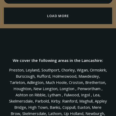
LOAD MORE
We cover the following areas in the Lancashire:
Preston, Leyland, Southport, Chorley, Wigan, Ormskirk,
Burscough, Rufford, Holmeswood, Mawdesley,
Tarleton, Adlington, Much Hoole, Croston, Bretherton,
Houghton, New Longton, Longton , Penwortham ,
Ashton on Ribble, Lytham , Fulwood, Ingol , Lea,
Skelmersdale, Parbold, Kirby. Rainford, Maghull, Appley
Bridge, High Town, Banks, Coppull, Euxton, Mere
Brow, Skelmersdale, Lathom, Up Holland, Newburgh,