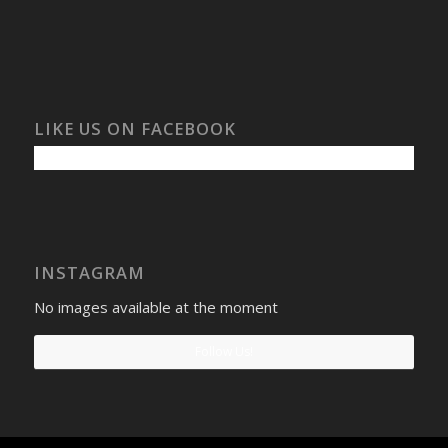
LIKE US ON FACEBOOK
INSTAGRAM
No images available at the moment
Follow Us!