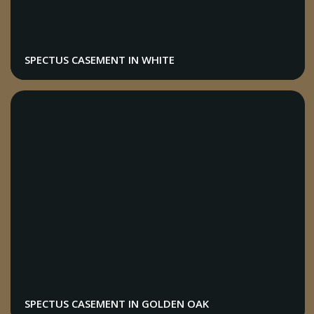
SPECTUS CASEMENT IN WHITE
SPECTUS CASEMENT IN GOLDEN OAK