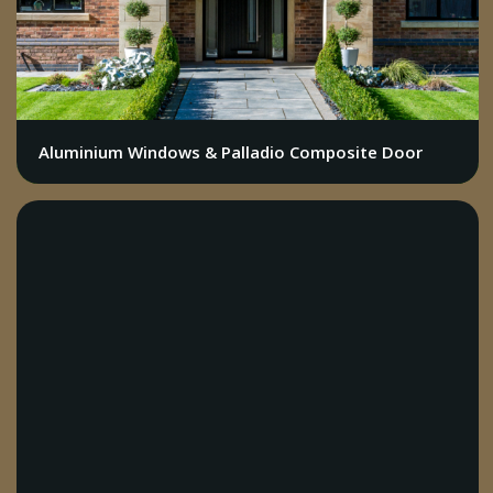
Aluminium Windows & Palladio Composite Door