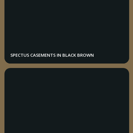
SPECTUS CASEMENTS IN BLACK BROWN