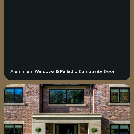
Aluminium Windows & Palladio Composite Door