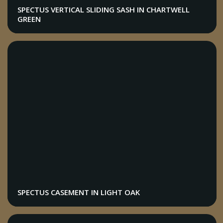
SPECTUS VERTICAL SLIDING SASH IN CHARTWELL
GREEN
SPECTUS CASEMENT IN LIGHT OAK