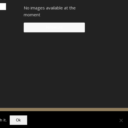
No images available at the
moment
Follow Us!
90742207
 it.
Ok