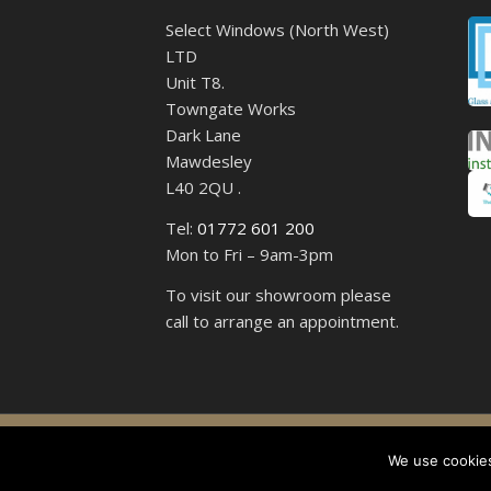
Select Windows (North West)
LTD
Unit T8.
Towngate Works
Dark Lane
Mawdesley
L40 2QU .
Tel:
01772 601 200
Mon to Fri – 9am-3pm
To visit our showroom please
call to arrange an appointment.
Select 
We use cookies,