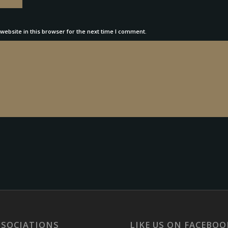
ebsite in this browser for the next time I comment.
SSOCIATIONS
LIKE US ON FACEBOO