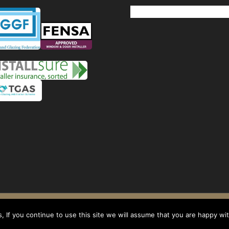
Windows
Privacy Policy
-
Terms and conditions
- Company No: 08268569 - VAT Reg: 1
 If you continue to use this site we will assume that you are happy with