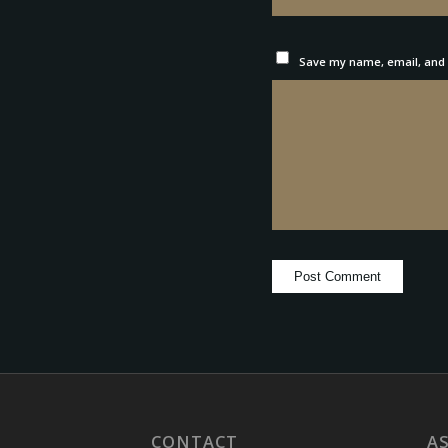
Save my name, email, and w
CONTACT
A