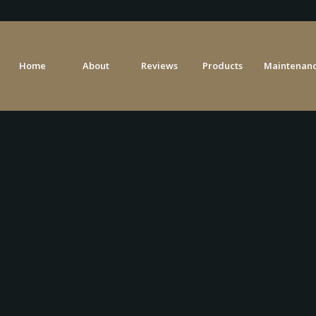
Home
About
Reviews
Products
Maintenanc