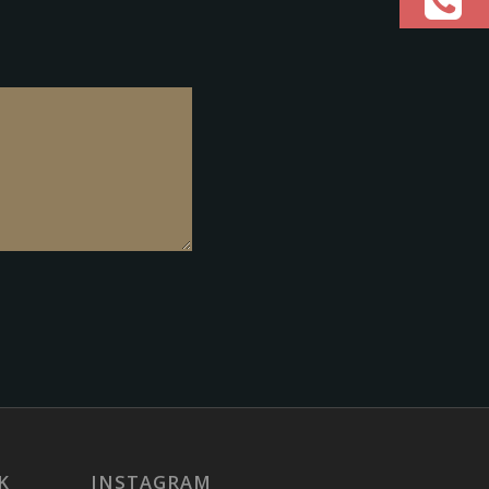
K
INSTAGRAM