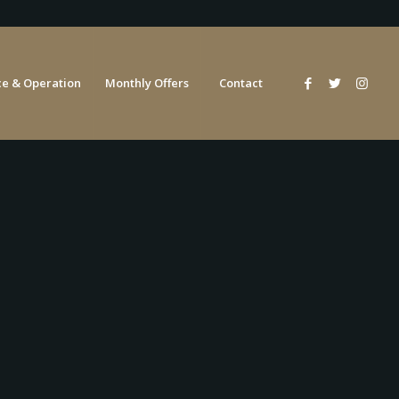
e & Operation
Monthly Offers
Contact