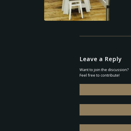
Leave a Reply
Want to join the discussion?
Feel free to contribute!