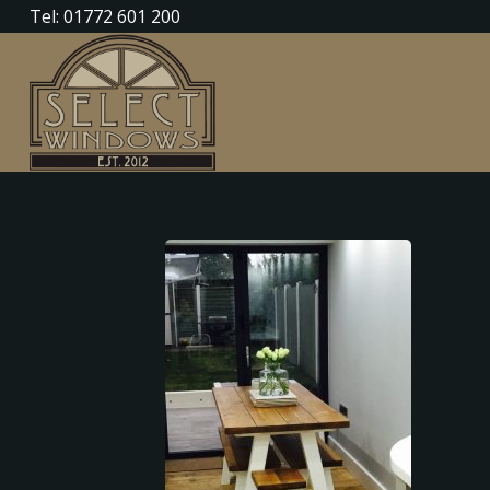
Tel: 01772 601 200