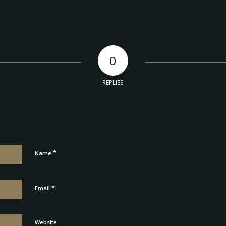
0
REPLIES
*
Name
*
Email
Website