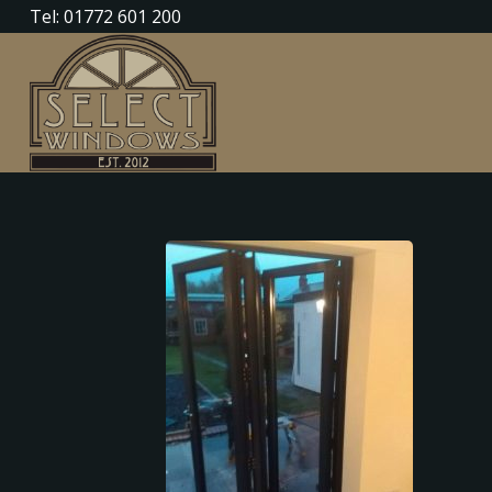
Tel: 01772 601 200