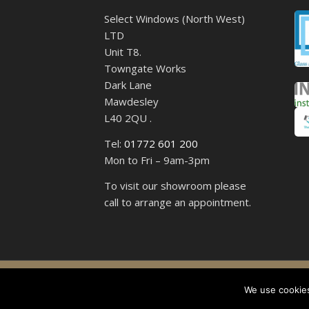
Select Windows (North West)
LTD
Unit T8.
Towngate Works
Dark Lane
Mawdesley
L40 2QU .
Tel:
01772 601 200
Mon to Fri – 9am-3pm
To visit our showroom please
call to arrange an appointment.
Select 
We use cookies,