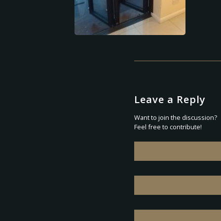
Leave a Reply
Want to join the discussion?
Feel free to contribute!