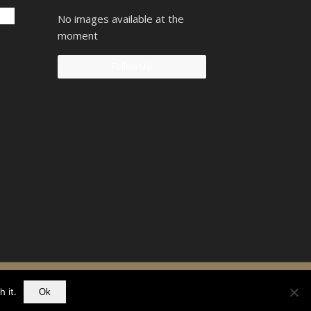
No images available at the
moment
Follow Us!
90742207
 it.
Ok