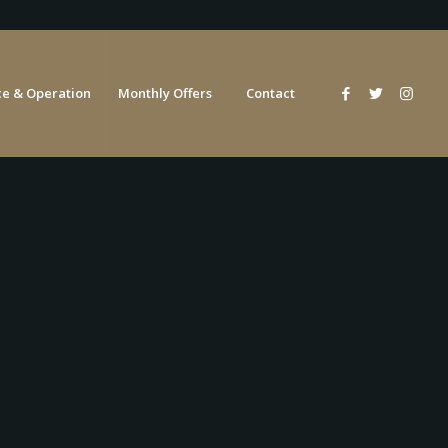
e & Operation
Monthly Offers
Contact