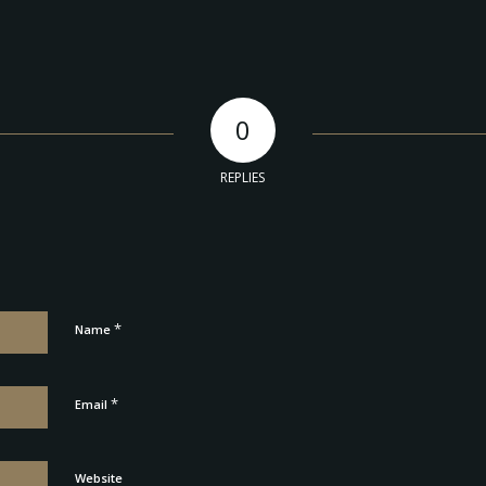
0
REPLIES
*
Name
*
Email
Website