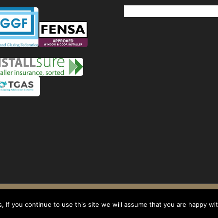
Windows
Privacy Policy
-
Terms and conditions
- Company No: 08268569 - VAT Reg: 1
 If you continue to use this site we will assume that you are happy with