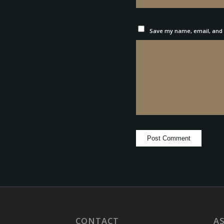
Save my name, email, and w
CONTACT
A