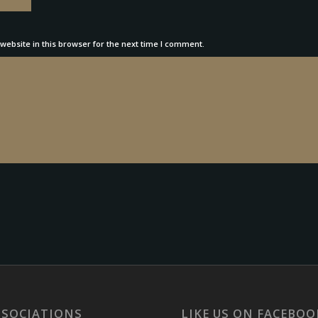
ebsite in this browser for the next time I comment.
SSOCIATIONS
LIKE US ON FACEBOO