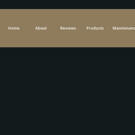
Home
About
Reviews
Products
Maintenanc