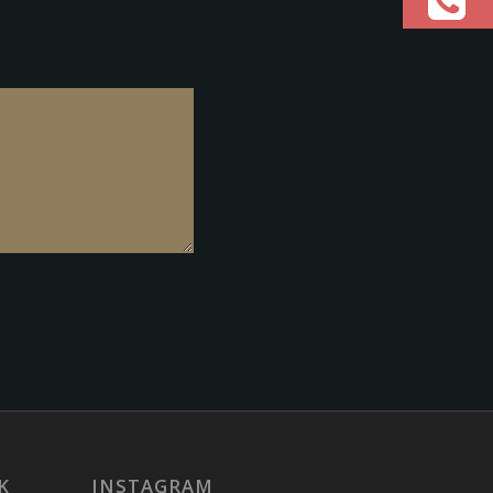
K
INSTAGRAM