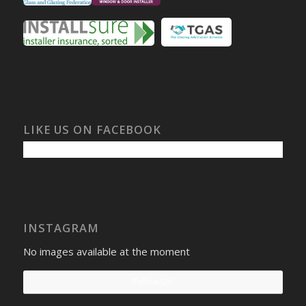
LIKE US ON FACEBOOK
INSTAGRAM
No images available at the moment
Follow Us!