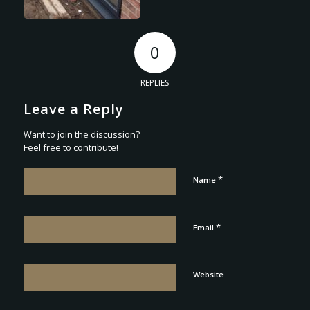
0
REPLIES
Leave a Reply
Want to join the discussion?
Feel free to contribute!
*
Name
*
Email
Website