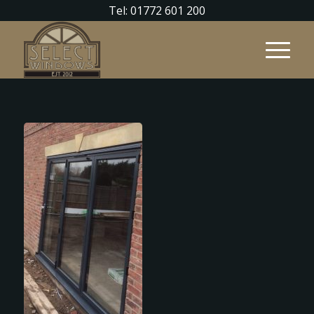
Tel: 01772 601 200