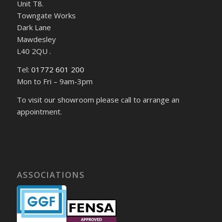
Unit T8.
Towngate Works
Dark Lane
Mawdesley
L40 2QU .
Tel:
01772 601 200
Mon to Fri – 9am-3pm
To visit our showroom please call to arrange an
appointment.
ASSOCIATIONS