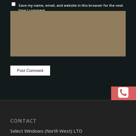
Save my name, email, and website in this browser for the next
time I comment.
CONTACT
Select Windows (North West) LTD