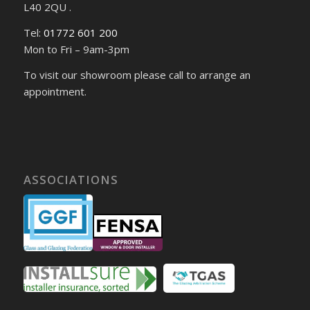
L40 2QU .
Tel:
01772 601 200
Mon to Fri – 9am-3pm
To visit our showroom please call to arrange an
appointment.
ASSOCIATIONS