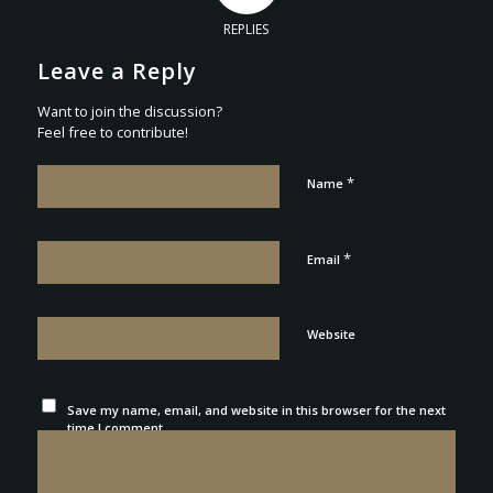
REPLIES
Leave a Reply
Want to join the discussion?
Feel free to contribute!
*
Name
*
Email
Website
Save my name, email, and website in this browser for the next
time I comment.