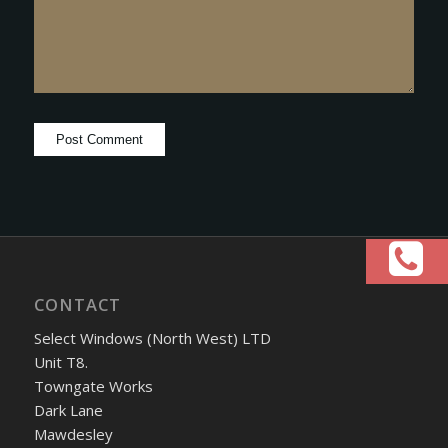
CONTACT
Select Windows (North West) LTD
Unit T8.
Towngate Works
Dark Lane
Mawdesley