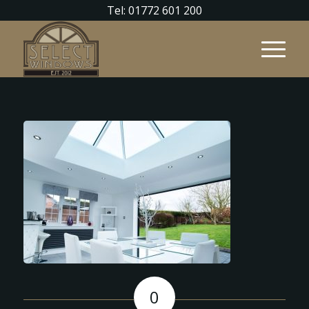
Tel: 01772 601 200
0