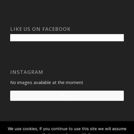
LIKE US ON FACEBOOK
INSTAGRAM
No images available at the moment
Follow Us!
We use cookies, If you continue to use this site we will assume
Select Windows
Privacy Policy
-
Terms and conditions
- Company No: