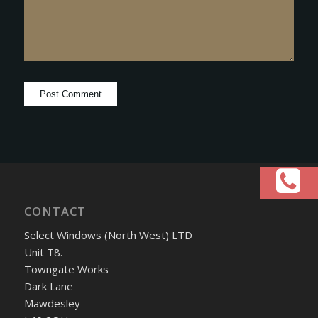
CONTACT
Select Windows (North West) LTD
Unit T8.
Towngate Works
Dark Lane
Mawdesley