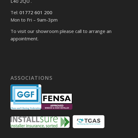
L40 2QU .
Tel:
01772 601 200
Mon to Fri – 9am-3pm
To visit our showroom please call to arrange an
appointment.
ASSOCIATIONS