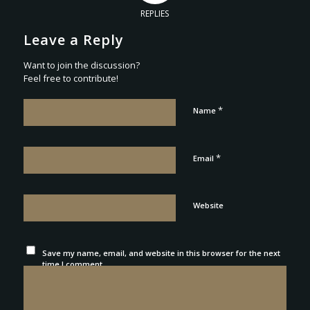
REPLIES
Leave a Reply
Want to join the discussion?
Feel free to contribute!
*
Name
*
Email
Website
Save my name, email, and website in this browser for the next
time I comment.