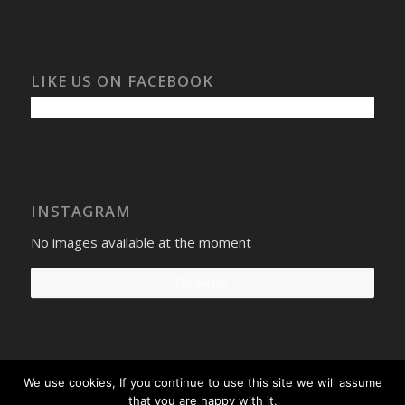
LIKE US ON FACEBOOK
INSTAGRAM
No images available at the moment
Follow Us!
We use cookies, If you continue to use this site we will assume
Select Windows
Privacy Policy
-
Terms and conditions
- Company No:
that you are happy with it.