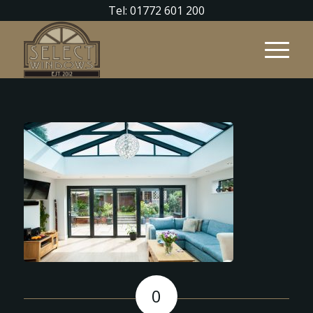
Tel: 01772 601 200
0