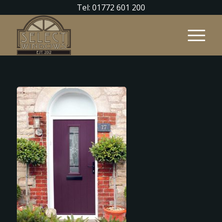
Tel: 01772 601 200