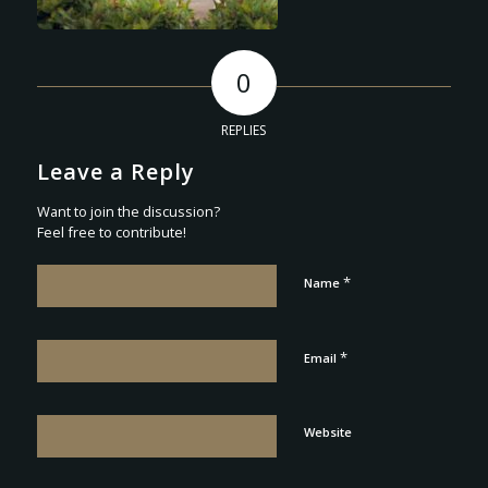
0
REPLIES
Leave a Reply
Want to join the discussion?
Feel free to contribute!
*
Name
*
Email
Website