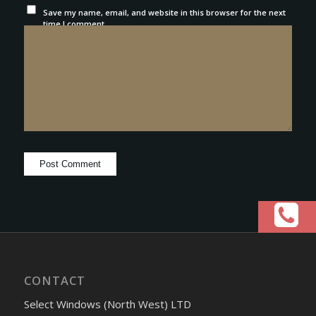
Save my name, email, and website in this browser for the next
time I comment.
CONTACT
Select Windows (North West) LTD