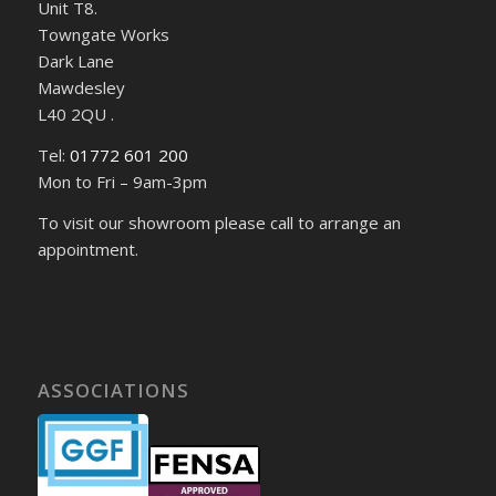
Unit T8.
Towngate Works
Dark Lane
Mawdesley
L40 2QU .
Tel:
01772 601 200
Mon to Fri – 9am-3pm
To visit our showroom please call to arrange an
appointment.
ASSOCIATIONS