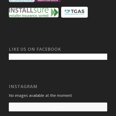
LIKE US ON FACEBOOK
INSTAGRAM
No images available at the moment
Follow Us!