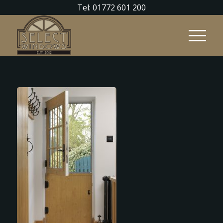
Tel: 01772 601 200