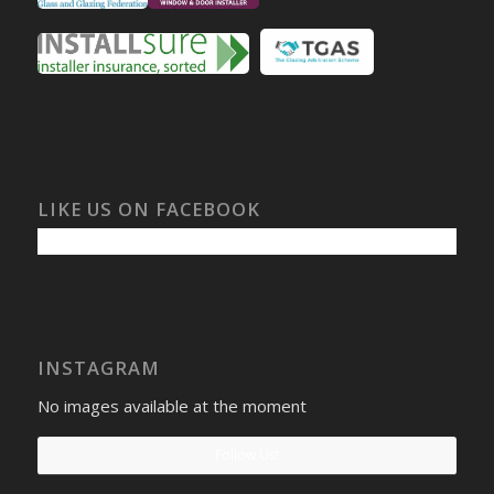
LIKE US ON FACEBOOK
INSTAGRAM
No images available at the moment
Follow Us!