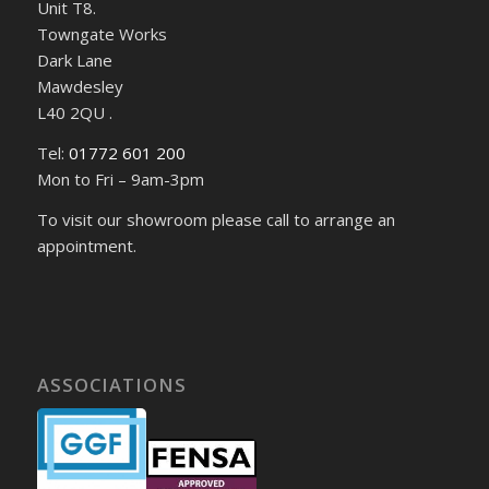
Unit T8.
Towngate Works
Dark Lane
Mawdesley
L40 2QU .
Tel:
01772 601 200
Mon to Fri – 9am-3pm
To visit our showroom please call to arrange an
appointment.
ASSOCIATIONS