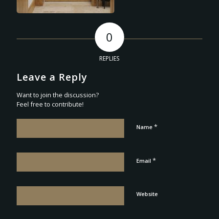
0
REPLIES
Leave a Reply
Want to join the discussion?
Feel free to contribute!
*
Name
*
Email
Website