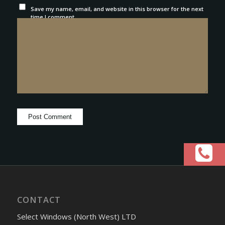
Save my name, email, and website in this browser for the next
time I comment.
CONTACT
Select Windows (North West) LTD