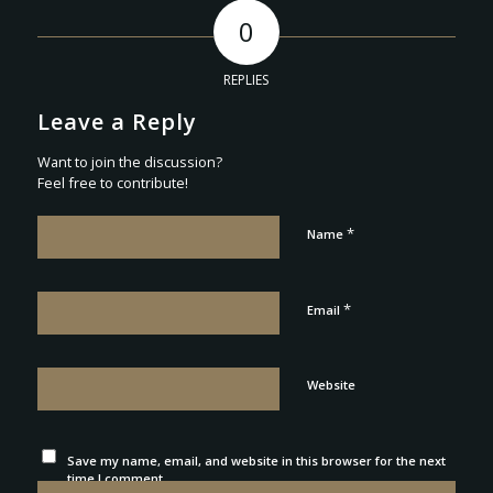
0
REPLIES
Leave a Reply
Want to join the discussion?
Feel free to contribute!
*
Name
*
Email
Website
Save my name, email, and website in this browser for the next
time I comment.