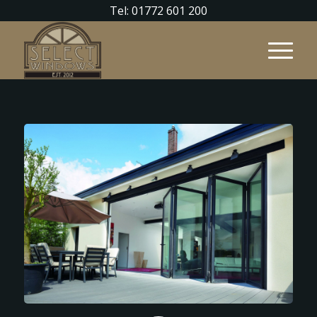
Tel: 01772 601 200