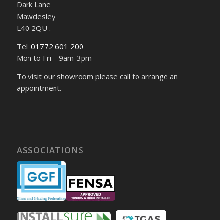
Dark Lane
Mawdesley
L40 2QU .
Tel:
01772 601 200
Mon to Fri – 9am-3pm
To visit our showroom please call to arrange an
appointment.
ASSOCIATIONS