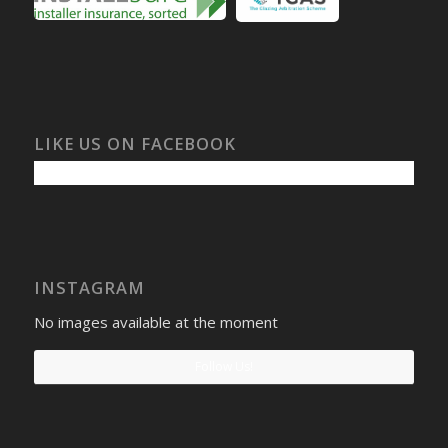
LIKE US ON FACEBOOK
INSTAGRAM
No images available at the moment
Follow Us!