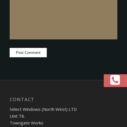
CONTACT
Select Windows (North West) LTD
Unit T8.
Towngate Works