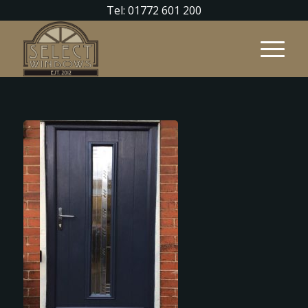
Tel: 01772 601 200