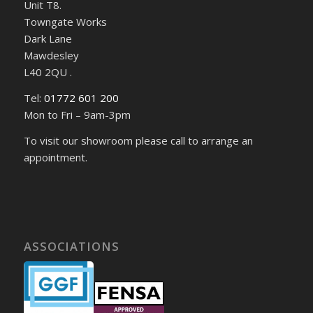
Unit T8.
Towngate Works
Dark Lane
Mawdesley
L40 2QU .
Tel:
01772 601 200
Mon to Fri – 9am-3pm
To visit our showroom please call to arrange an
appointment.
ASSOCIATIONS