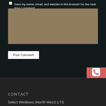
Save my name, email, and website in this browser for the next
time I comment.
CONTACT
Select Windows (North West) LTD