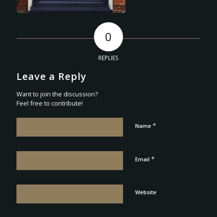
0
REPLIES
Leave a Reply
Want to join the discussion?
Feel free to contribute!
*
Name
*
Email
Website