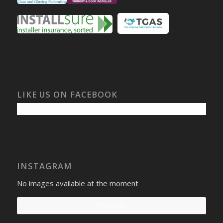
LIKE US ON FACEBOOK
INSTAGRAM
No images available at the moment
Follow Us!