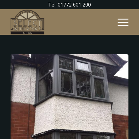
Tel: 01772 601 200