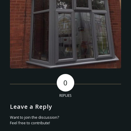
0
REPLIES
Leave a Reply
Want to join the discussion?
Feel free to contribute!