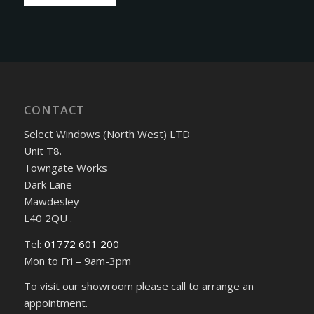
CONTACT
Select Windows (North West) LTD
Unit T8.
Towngate Works
Dark Lane
Mawdesley
L40 2QU .
Tel:
01772 601 200
Mon to Fri – 9am-3pm
To visit our showroom please call to arrange an
appointment.