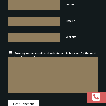
*
Name
*
Email
Website
Save my name, email, and website in this browser for the next
time I comment.