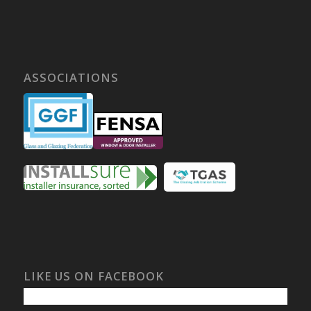
ASSOCIATIONS
LIKE US ON FACEBOOK