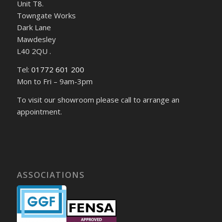
Unit T8.
Towngate Works
Dark Lane
Mawdesley
L40 2QU .
Tel:
01772 601 200
Mon to Fri – 9am-3pm
To visit our showroom please call to arrange an
appointment.
ASSOCIATIONS