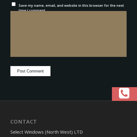
Save my name, email, and website in this browser for the next
time I comment.
CONTACT
Select Windows (North West) LTD