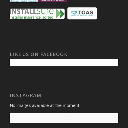
LIKE US ON FACEBOOK
INSTAGRAM
No images available at the moment
Follow Us!