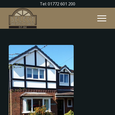
Tel: 01772 601 200