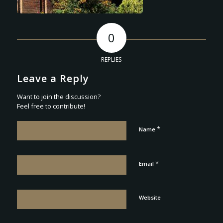
0
REPLIES
Leave a Reply
Want to join the discussion?
Feel free to contribute!
*
Name
*
Email
Website