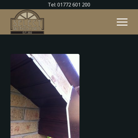
Tel: 01772 601 200