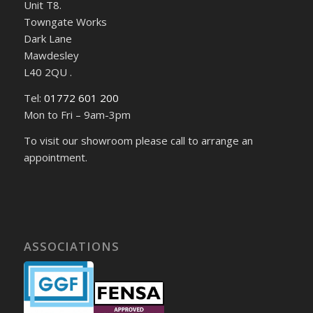
Unit T8.
Towngate Works
Dark Lane
Mawdesley
L40 2QU .
Tel:
01772 601 200
Mon to Fri – 9am-3pm
To visit our showroom please call to arrange an
appointment.
ASSOCIATIONS