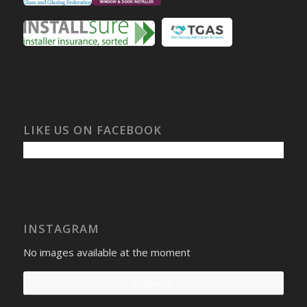
LIKE US ON FACEBOOK
INSTAGRAM
No images available at the moment
Follow Us!