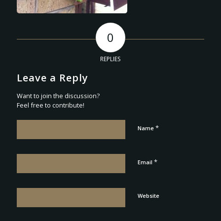
0
REPLIES
Leave a Reply
Want to join the discussion?
Feel free to contribute!
*
Name
*
Email
Website