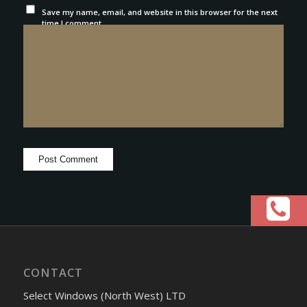
Save my name, email, and website in this browser for the next
time I comment.
CONTACT
Select Windows (North West) LTD