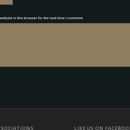
ebsite in this browser for the next time I comment.
SSOCIATIONS
LIKE US ON FACEBOO