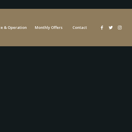
e & Operation
Monthly Offers
Contact