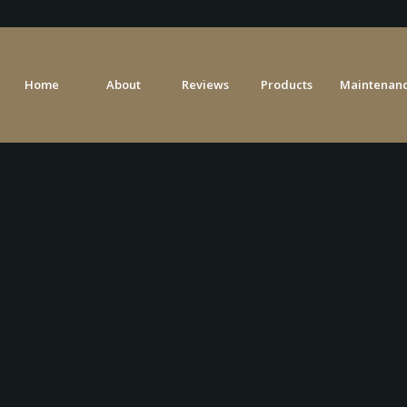
Home
About
Reviews
Products
Maintenanc