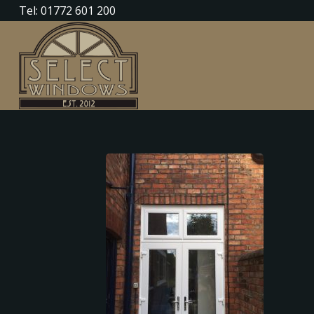
Tel: 01772 601 200