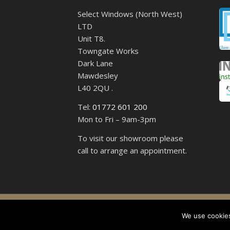
Select Windows (North West)
LTD
Unit T8.
Towngate Works
Dark Lane
Mawdesley
L40 2QU .
Tel:
01772 601 200
Mon to Fri – 9am-3pm
To visit our showroom please
call to arrange an appointment.
Select 
We use cookies,