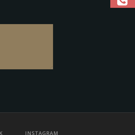
K
INSTAGRAM