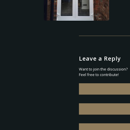
Leave a Reply
Want to join the discussion?
Feel free to contribute!