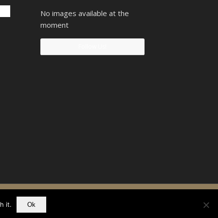
No images available at the
moment
Follow Us!
90742207
 it.
Ok