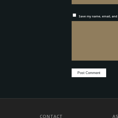
Save my name, email, and w
CONTACT
A