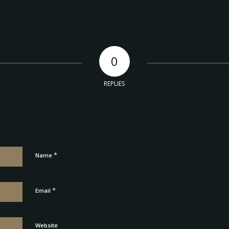
0
REPLIES
*
Name
*
Email
Website