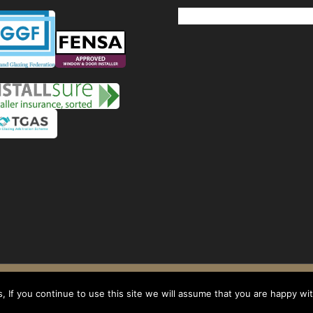
Windows
Privacy Policy
-
Terms and conditions
- Company No: 08268569 - VAT Reg: 1
 If you continue to use this site we will assume that you are happy with