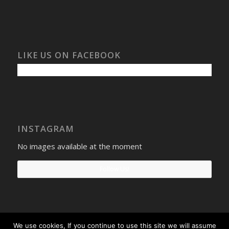
LIKE US ON FACEBOOK
INSTAGRAM
No images available at the moment
Follow Us!
We use cookies, If you continue to use this site we will assume