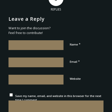
REPLIES
Leave a Reply
Want to join the discussion?
Feel free to contribute!
*
Name
*
Email
Website
Save my name, email, and website in this browser for the next
time I comment.