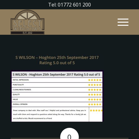
Tel: 01772 601 200
0