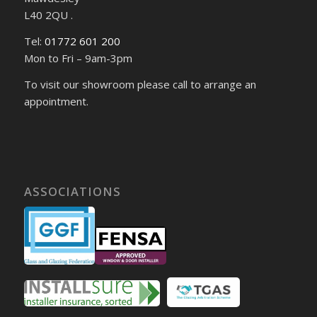
L40 2QU .
Tel:
01772 601 200
Mon to Fri – 9am-3pm
To visit our showroom please call to arrange an
appointment.
ASSOCIATIONS