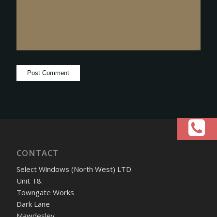
CONTACT
Select Windows (North West) LTD
Unit T8.
Towngate Works
Dark Lane
Mawdesley