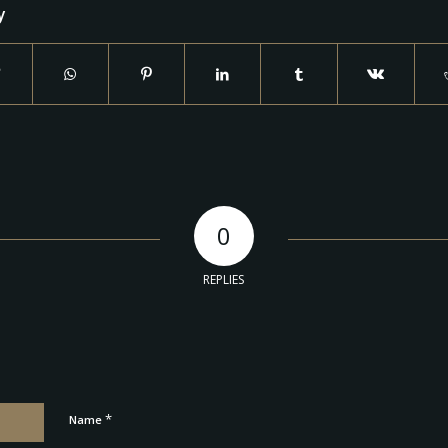
y
0
REPLIES
*
Name