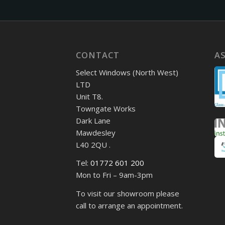
CONTACT
A
Select Windows (North West)
LTD
Unit T8.
Towngate Works
Dark Lane
Mawdesley
L40 2QU .
Tel:
01772 601 200
Mon to Fri – 9am-3pm
To visit our showroom please
call to arrange an appointment.