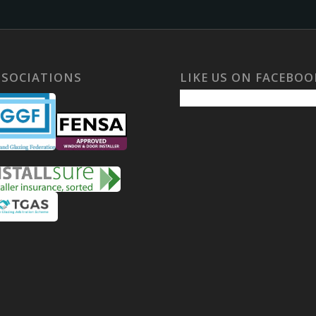
SSOCIATIONS
LIKE US ON FACEBOO