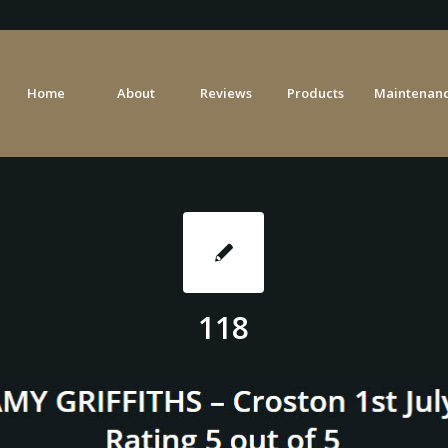
Home
About
Reviews
Products
Maintenanc
118