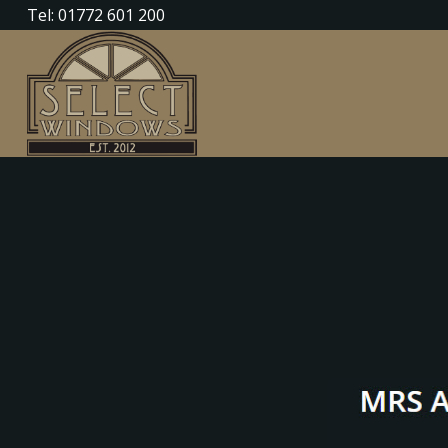
Tel: 01772 601 200