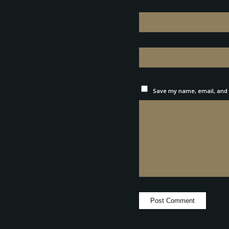
Save my name, email, and w