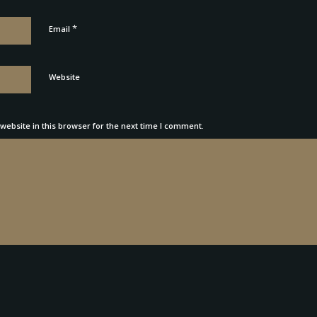
*
Email
Website
ebsite in this browser for the next time I comment.