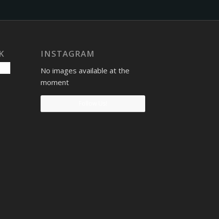
K
INSTAGRAM
No images available at the
moment
Follow Us!