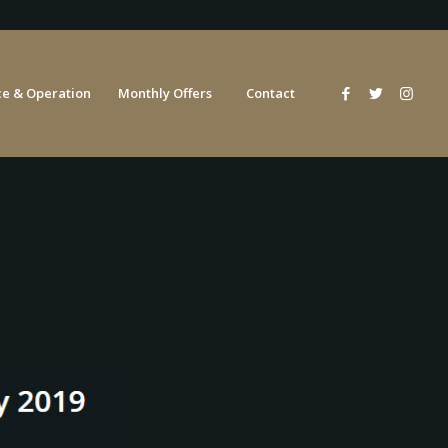
e & Operation
Monthly Offers
Contact