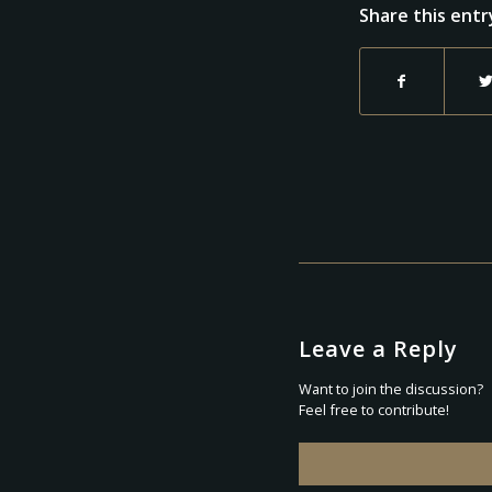
Share this entr
Leave a Reply
Want to join the discussion?
Feel free to contribute!