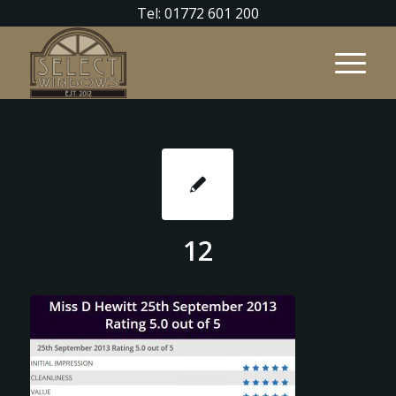
Tel: 01772 601 200
12