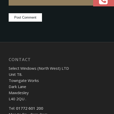
CONTACT
Select Windows (North West) LTD
Unit T8.
Towngate Works
Dark Lane
Mawdesley
L40 2QU .
Tel:
01772 601 200