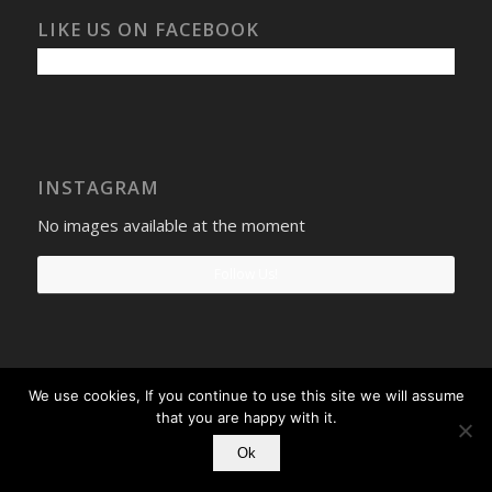
LIKE US ON FACEBOOK
INSTAGRAM
No images available at the moment
Follow Us!
We use cookies, If you continue to use this site we will assume
Select Windows
Privacy Policy
-
Terms and conditions
- Company No:
that you are happy with it.
08268569 - VAT Reg: 190742207
Ok