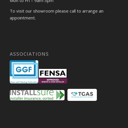
Mon to Fri – 9am-3pm
To visit our showroom please call to arrange an
appointment.
ASSOCIATIONS