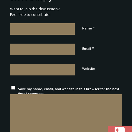
Want to join the discussion?
Feel free to contribute!
*
Name
*
Email
Website
Save my name, email, and website in this browser for the next
time I comment.