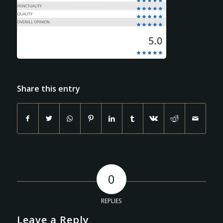
Share this entry
0
REPLIES
Leave a Reply