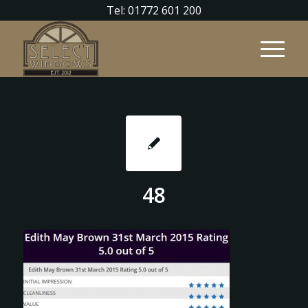
Tel: 01772 601 200
48