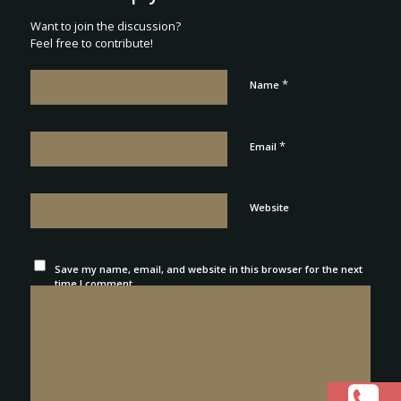
Want to join the discussion?
Feel free to contribute!
*
Name
*
Email
Website
Save my name, email, and website in this browser for the next
time I comment.