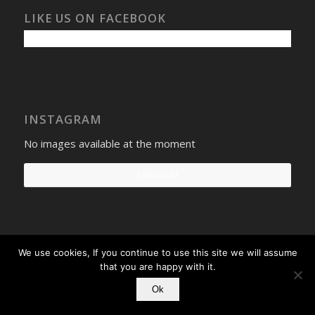
LIKE US ON FACEBOOK
INSTAGRAM
No images available at the moment
Follow Us!
We use cookies, If you continue to use this site we will assume
Select Windows
Privacy Policy
-
Terms and conditions
- Company No:
that you are happy with it.
08268569 - VAT Reg: 190742207
Ok