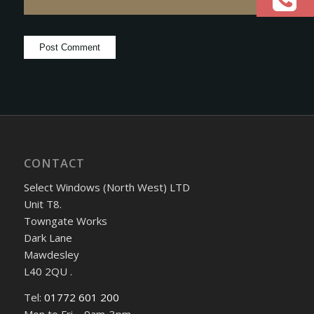
CONTACT
Select Windows (North West) LTD
Unit T8.
Towngate Works
Dark Lane
Mawdesley
L40 2QU .
Tel:
01772 601 200
Mon to Fri – 9am-3pm