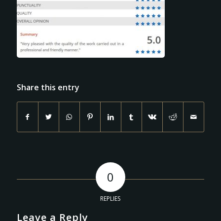
Share this entry
0
REPLIES
Leave a Reply