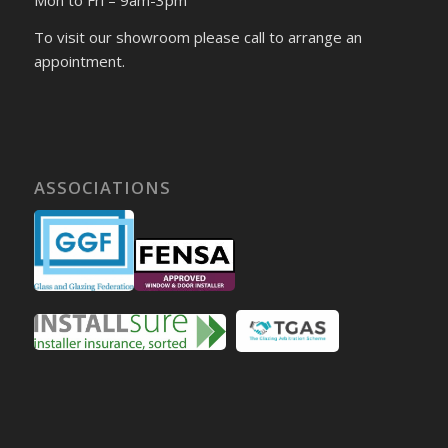
To visit our showroom please call to arrange an
appointment.
ASSOCIATIONS