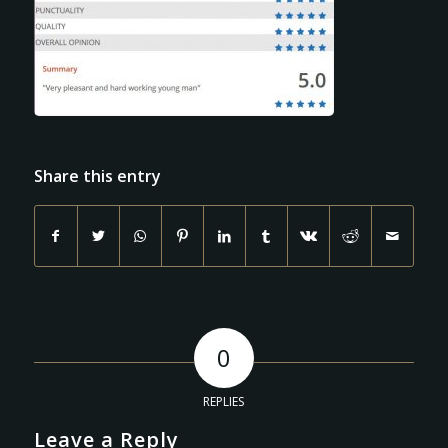
Share this entry
0
REPLIES
Leave a Reply