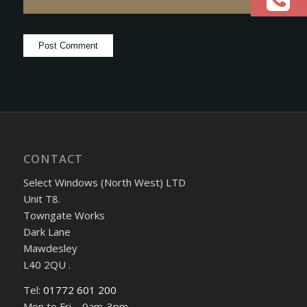
CONTACT
Select Windows (North West) LTD
Unit T8.
Towngate Works
Dark Lane
Mawdesley
L40 2QU .
Tel:
01772 601 200
Mon to Fri – 9am-3pm