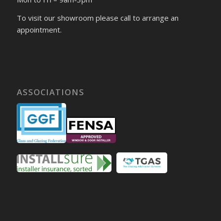
To visit our showroom please call to arrange an
appointment.
ASSOCIATIONS