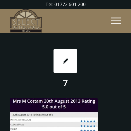
Tel: 01772 601 200
7