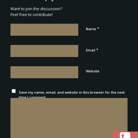
Want to join the discussion?
Feel free to contribute!
*
Name
*
Email
Website
Save my name, email, and website in this browser for the next
time I comment.