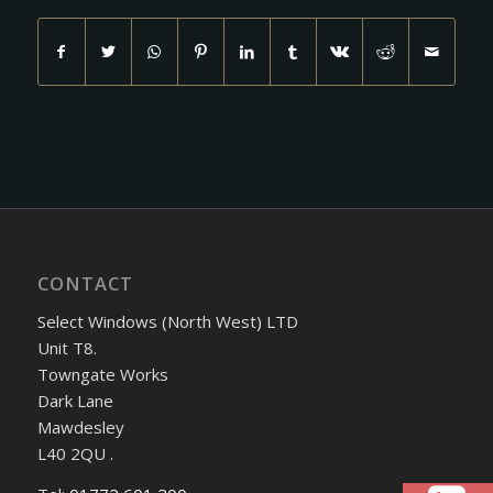
CONTACT
Select Windows (North West) LTD
Unit T8.
Towngate Works
Dark Lane
Mawdesley
L40 2QU .