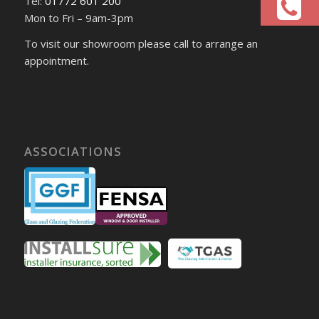
Tel:
01772 601 200
Mon to Fri – 9am-3pm
To visit our showroom please call to arrange an
appointment.
ASSOCIATIONS