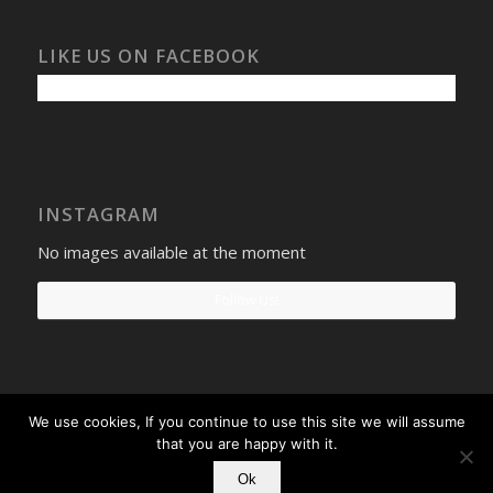
LIKE US ON FACEBOOK
INSTAGRAM
No images available at the moment
Follow Us!
We use cookies, If you continue to use this site we will assume
Select Windows
Privacy Policy
-
Terms and conditions
- Company No:
that you are happy with it.
08268569 - VAT Reg: 190742207
Ok