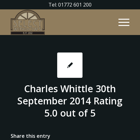
Tel: 01772 601 200
Charles Whittle 30th
September 2014 Rating
5.0 out of 5
Share this entry