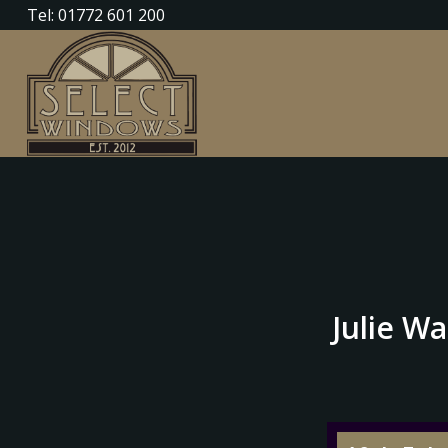
Tel: 01772 601 200
Julie Wa