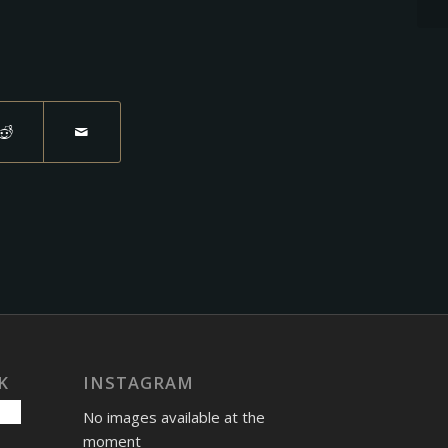
K
INSTAGRAM
No images available at the
moment