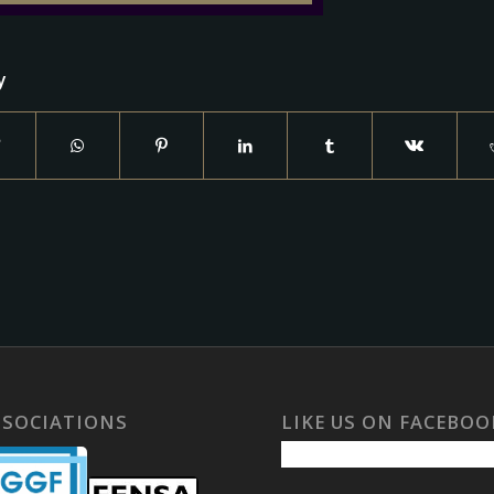
y
SSOCIATIONS
LIKE US ON FACEBOO