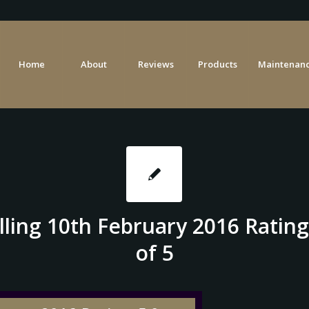
Home
About
Reviews
Products
Maintenanc
lling 10th February 2016 Rating
of 5