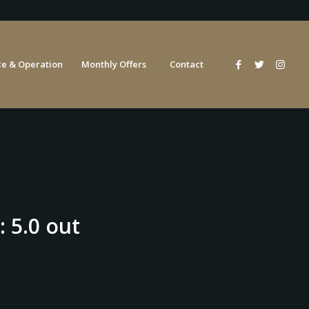
e & Operation
Monthly Offers
Contact
: 5.0 out