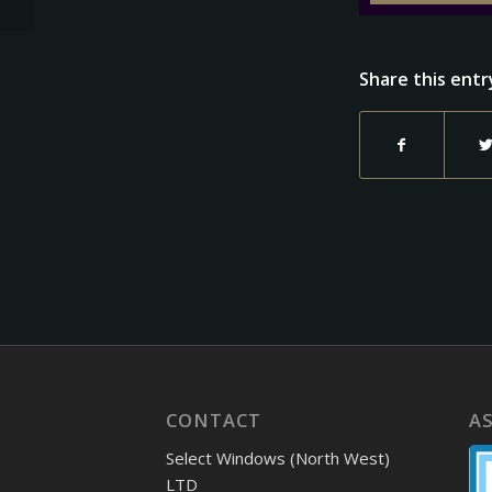
Share this entr
CONTACT
A
Select Windows (North West)
LTD