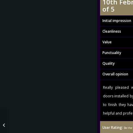
10th Febr
of 5
Initial impression
Cleanliness
Value
Punctuality
Quality
Overall opinion
Really pleased 
doors installed b
to finish they ha
helpful and profe
Mrs Sabeeka Mulla 14th January
User Rating:
2016 Rating: 5.0 out of 5
Be the 