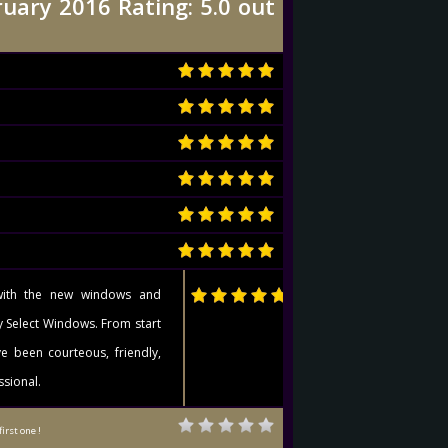
uary 2016 Rating: 5.0 out
with the new windows and
y Select Windows. From start
ve been courteous, friendly,
ssional.
first one !