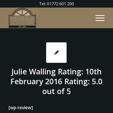
Tel: 01772 601 200
Julie Walling Rating: 10th
February 2016 Rating: 5.0
out of 5
[wp-review]