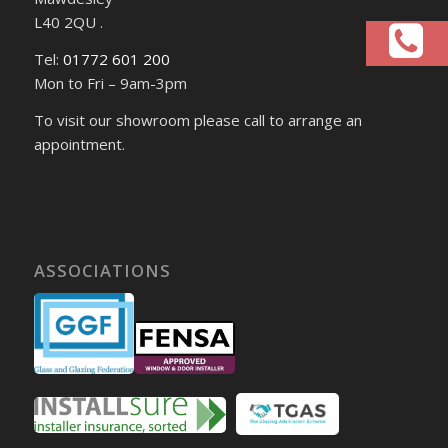
L40 2QU .
Tel:
01772 601 200
Mon to Fri – 9am-3pm
To visit our showroom please call to arrange an
appointment.
ASSOCIATIONS