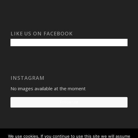
LIKE US ON FACEBOOK
INSTAGRAM
No images available at the moment
Follow Us!
We use cookies, If you continue to use this site we will assume