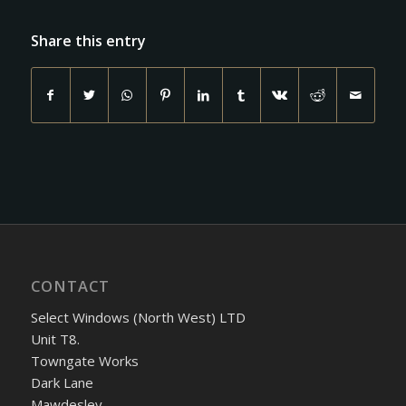
Share this entry
CONTACT
Select Windows (North West) LTD
Unit T8.
Towngate Works
Dark Lane
Mawdesley