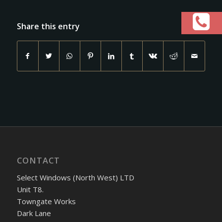
Share this entry
CONTACT
Select Windows (North West) LTD
Unit T8.
Towngate Works
Dark Lane