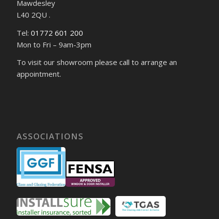
Mawdesley
L40 2QU .
Tel:
01772 601 200
Mon to Fri – 9am-3pm
To visit our showroom please call to arrange an
appointment.
ASSOCIATIONS