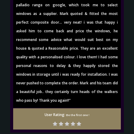
palladio range on google, which took me to select
windows as a supplier. Mark quoted & fitted the most
perfect composite door... very neat! i was that happy i
asked him to come back and price the windows, he
recommend some advice what would suit best on my
house & quoted a Reasonable price. They are an excellent
quality with a personalised colour. I love them! I had some
personal reasons to delay & they happily stored the
windows in storage until i was ready for installation. I was
never pushed to complete the order. Mark and his team did
a beautiful job.. they certainly turn heads of the walkers
who pass by! Thank you again!!"
User Rating:
Be the first one !