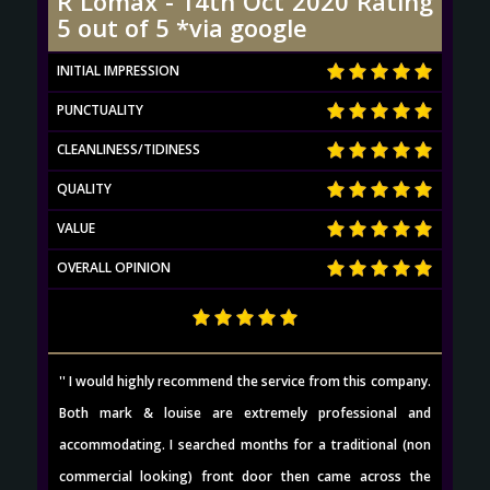
R Lomax - 14th Oct 2020 Rating
5 out of 5 *via google
INITIAL IMPRESSION
PUNCTUALITY
CLEANLINESS/TIDINESS
QUALITY
VALUE
OVERALL OPINION
'' I would highly recommend the service from this company.
Both mark & louise are extremely professional and
accommodating. I searched months for a traditional (non
commercial looking) front door then came across the