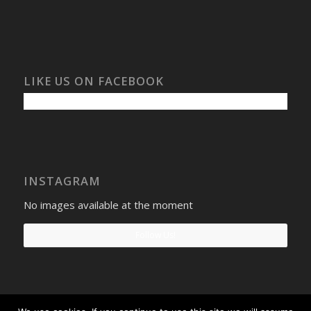
LIKE US ON FACEBOOK
INSTAGRAM
No images available at the moment
Follow Us!