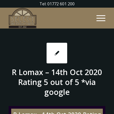
Tel: 01772 601 200
R Lomax – 14th Oct 2020
Rating 5 out of 5 *via
google