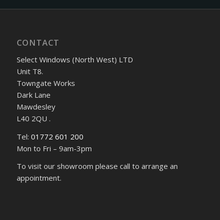
CONTACT
Select Windows (North West) LTD
Unit T8.
Towngate Works
Dark Lane
Mawdesley
L40 2QU .
Tel:
01772 601 200
Mon to Fri – 9am-3pm
To visit our showroom please call to arrange an
appointment.