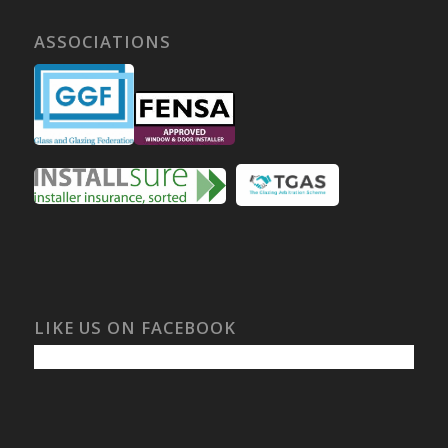
ASSOCIATIONS
LIKE US ON FACEBOOK