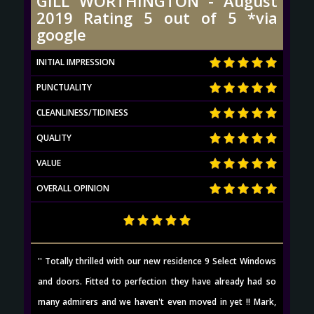
GILL WORTHINGTON - August
2019 Rating 5 out of 5 *via
google
INITIAL IMPRESSION
PUNCTUALITY
CLEANLINESS/TIDINESS
QUALITY
VALUE
OVERALL OPINION
'' Totally thrilled with our new residence 9 Select Windows
and doors. Fitted to perfection they have already had so
many admirers and we haven't even moved in yet !! Mark,