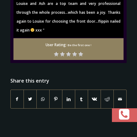
Louise and Ash are a top team and very professional
through the whole process...which has been a joy. Thanks
again to Louise for choosing the front door...flippin nailed
it again
xxx "
User Rating:
Be the first one !
Share this entry