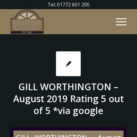
Tel: 01772 601 200
GILL WORTHINGTON –
August 2019 Rating 5 out
of 5 *via google