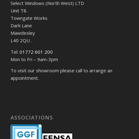
Select Windows (North West) LTD
Unit T8.
Towngate Works
Dark Lane
Mawdesley
L40 2QU .
Tel:
01772 601 200
Mon to Fri – 9am-3pm
To visit our showroom please call to arrange an
appointment.
ASSOCIATIONS