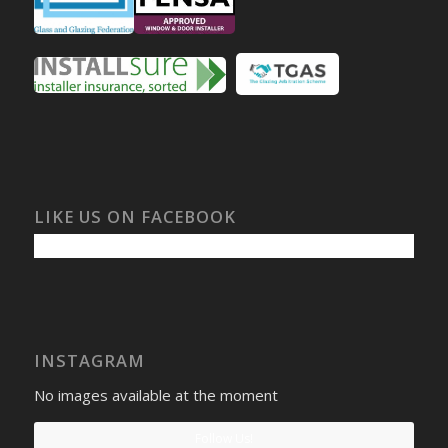
LIKE US ON FACEBOOK
INSTAGRAM
No images available at the moment
Follow Us!