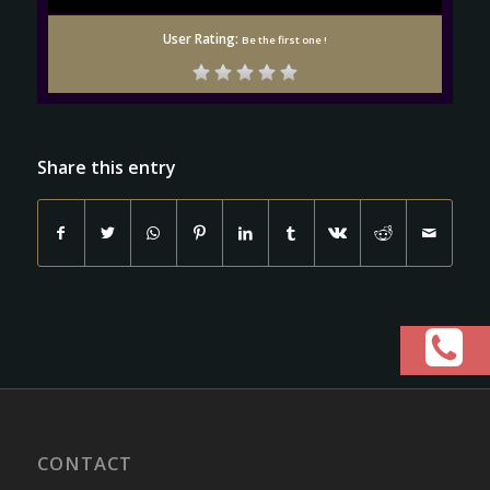
User Rating:
Be the first one !
Share this entry
CONTACT