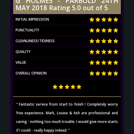
G HOLMES - PARBOLD 24TH
MAY 2018 Rating 5.0 out of 5
INITIAL IMPRESSION
PUNCTUALITY
CLEANLINESS/TIDINESS
QUALITY
VALUE
OVERALL OPINION
" Fantastic service from start to finish ! Completely worry
free experience. Mark, Louise & Ash are professional and
caring - nothing too much trouble. I would give more starts
if I could - really happy indeed. "