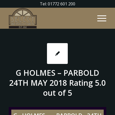
Tel: 01772 601 200
G HOLMES – PARBOLD
24TH MAY 2018 Rating 5.0
out of 5