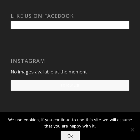
LIKE US ON FACEBOOK
INSTAGRAM
No images available at the moment
Follow Us!
We use cookies, If you continue to use this site we will assume
Select Windows
Privacy Policy
-
Terms and conditions
- Company No:
that you are happy with it.
08268569 - VAT Reg: 190742207
Ok