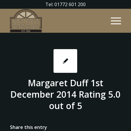
Tel: 01772 601 200
Margaret Duff 1st
December 2014 Rating 5.0
out of 5
Share this entry