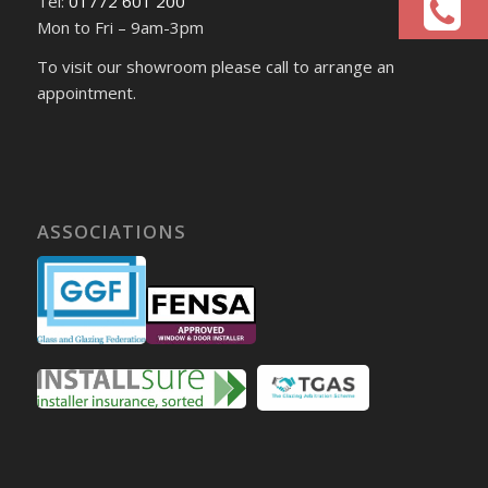
Tel:
01772 601 200
Mon to Fri – 9am-3pm
To visit our showroom please call to arrange an
appointment.
ASSOCIATIONS