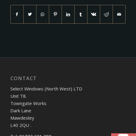
CONTACT
Select Windows (North West) LTD
Unit T8.
Towngate Works
Dark Lane
Mawdesley
L40 2QU .