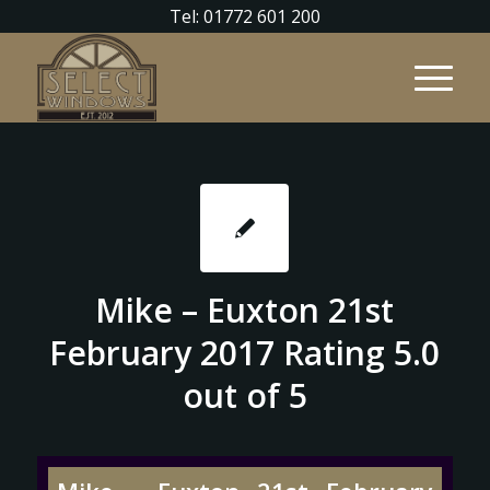
Tel: 01772 601 200
Mike – Euxton 21st
February 2017 Rating 5.0
out of 5