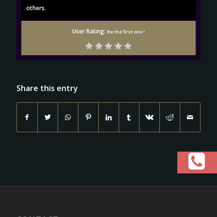
others.
User Rating:
Be the first one !
Share this entry