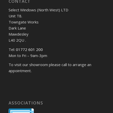
CONTACT
Select Windows (North West) LTD
Unit T8.
Towngate Works
Dark Lane
Mawdesley
L40 2QU .
Tel:
01772 601 200
Mon to Fri – 9am-3pm
To visit our showroom please call to arrange an
appointment.
ASSOCIATIONS