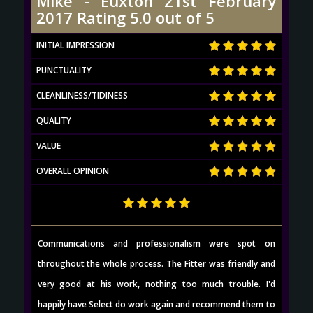
Mike - Euxton 21st February
2017 Rating 5.0 out of 5
INITIAL IMPRESSION
PUNCTUALITY
CLEANLINESS/TIDINESS
QUALITY
VALUE
OVERALL OPINION
Communications and professionalism were spot on
throughout the whole process. The Fitter was friendly and
very good at his work, nothing too much trouble. I'd
happily have Select do work again and recommend them to