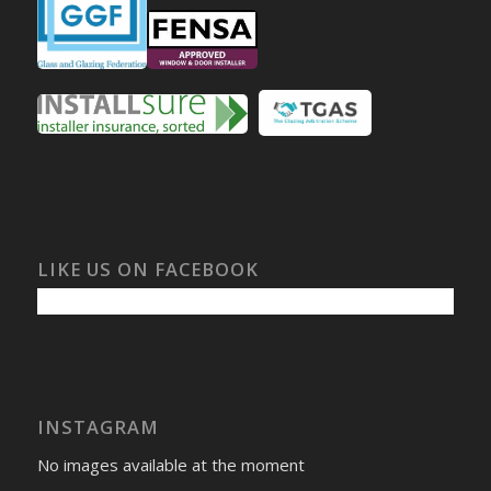
LIKE US ON FACEBOOK
INSTAGRAM
No images available at the moment