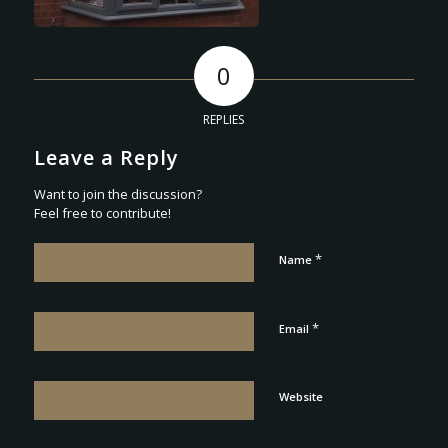
0
REPLIES
Leave a Reply
Want to join the discussion?
Feel free to contribute!
*
Name
*
Email
Website