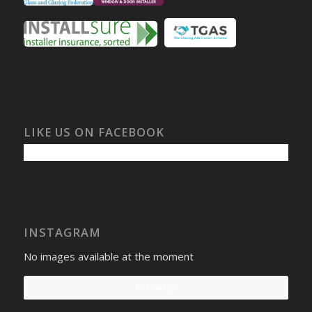
LIKE US ON FACEBOOK
INSTAGRAM
No images available at the moment
Follow Us!