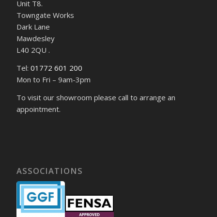
Unit T8.
Towngate Works
Dark Lane
Mawdesley
L40 2QU .
Tel:
01772 601 200
Mon to Fri – 9am-3pm
To visit our showroom please call to arrange an
appointment.
ASSOCIATIONS