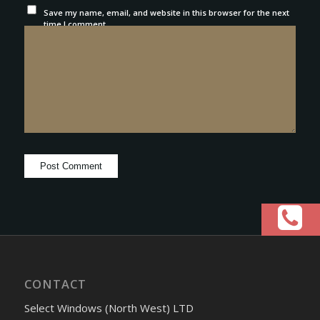
Save my name, email, and website in this browser for the next
time I comment.
CONTACT
Select Windows (North West) LTD