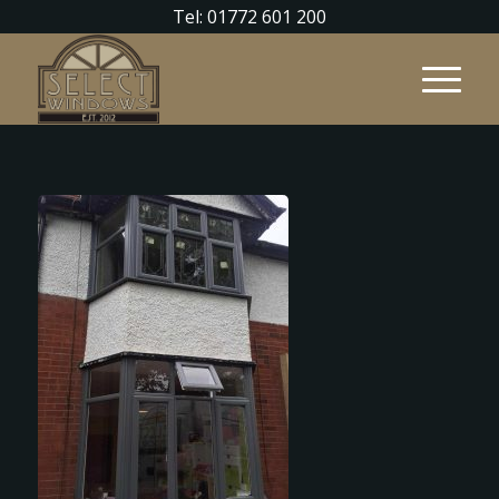
Tel: 01772 601 200