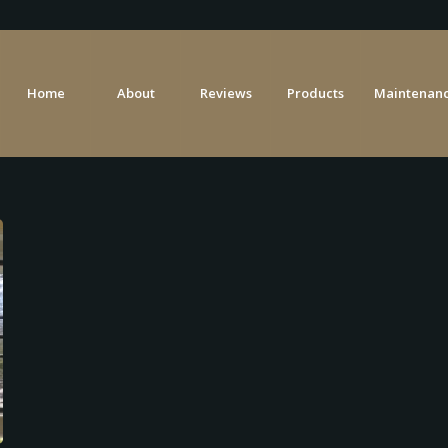
Home
About
Reviews
Products
Maintenanc