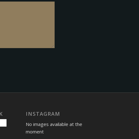
K
INSTAGRAM
No images available at the
moment