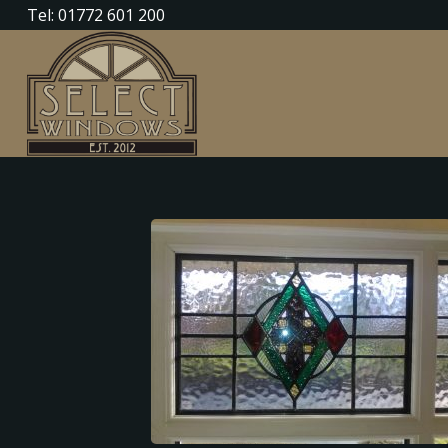
Tel: 01772 601 200