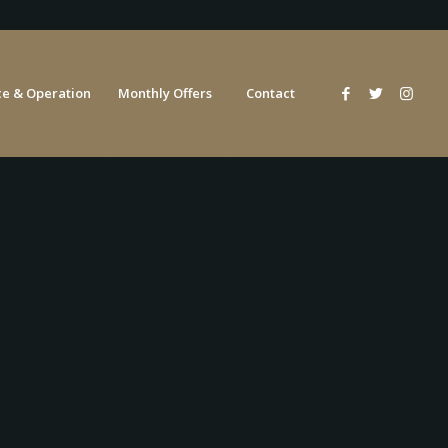
e & Operation
Monthly Offers
Contact