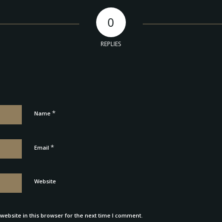
0
REPLIES
*
Name
*
Email
Website
ebsite in this browser for the next time I comment.