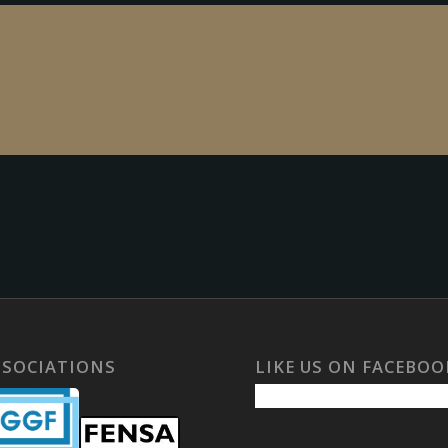
SSOCIATIONS
LIKE US ON FACEBOO