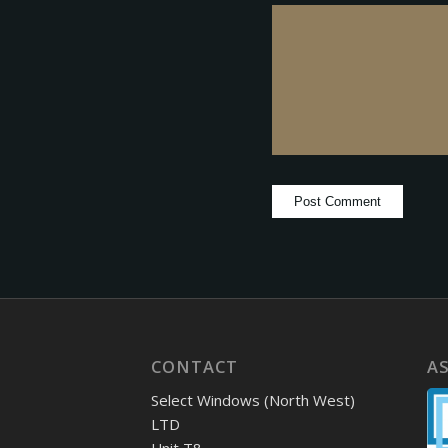
CONTACT
A
Select Windows (North West)
LTD