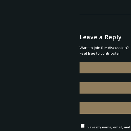
Leave a Reply
Want to join the discussion?
Feel free to contribute!
Save my name, email, and w