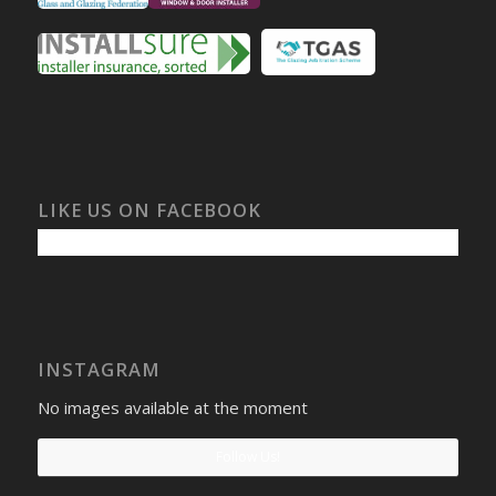
LIKE US ON FACEBOOK
INSTAGRAM
No images available at the moment
Follow Us!