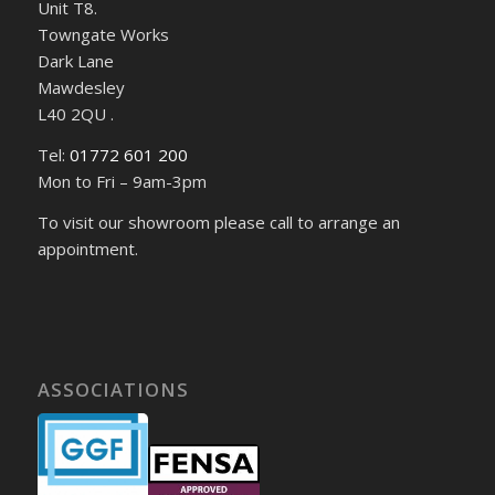
Unit T8.
Towngate Works
Dark Lane
Mawdesley
L40 2QU .
Tel:
01772 601 200
Mon to Fri – 9am-3pm
To visit our showroom please call to arrange an
appointment.
ASSOCIATIONS