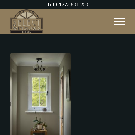
Tel: 01772 601 200