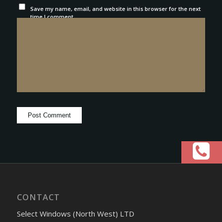
Save my name, email, and website in this browser for the next
time I comment.
CONTACT
Select Windows (North West) LTD