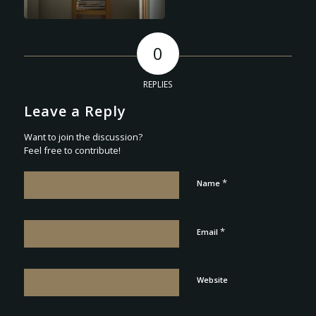
0
REPLIES
Leave a Reply
Want to join the discussion?
Feel free to contribute!
*
Name
*
Email
Website