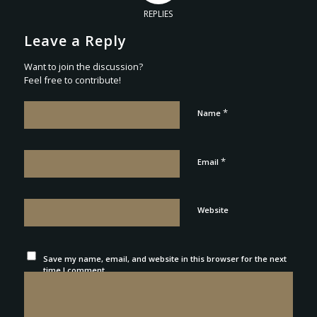
REPLIES
Leave a Reply
Want to join the discussion?
Feel free to contribute!
*
Name
*
Email
Website
Save my name, email, and website in this browser for the next
time I comment.