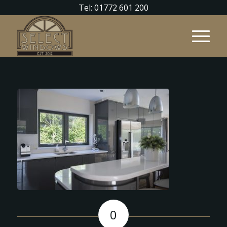
Tel: 01772 601 200
0