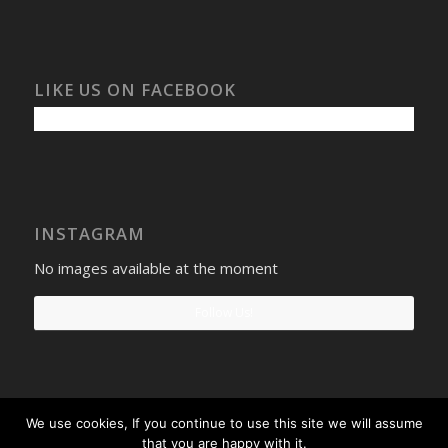
LIKE US ON FACEBOOK
INSTAGRAM
No images available at the moment
Follow Us!
We use cookies, If you continue to use this site we will assume
Select Windows
Privacy Policy
-
Terms and conditions
- Company No:
that you are happy with it.