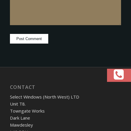
CONTACT
Select Windows (North West) LTD
Unit T8.
Towngate Works
Dark Lane
Mawdesley