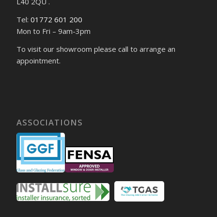
L40 2QU .
Tel:
01772 601 200
Mon to Fri – 9am-3pm
To visit our showroom please call to arrange an
appointment.
ASSOCIATIONS