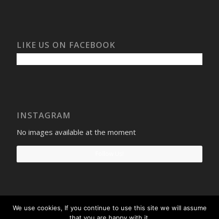
LIKE US ON FACEBOOK
INSTAGRAM
No images available at the moment
Follow Us!
We use cookies, If you continue to use this site we will assume
Select Windows
Privacy Policy
-
Terms and conditions
- Company No:
that you are happy with it.