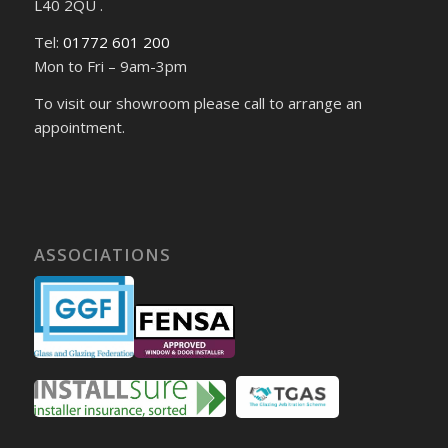
L40 2QU .
Tel:
01772 601 200
Mon to Fri – 9am-3pm
To visit our showroom please call to arrange an
appointment.
ASSOCIATIONS