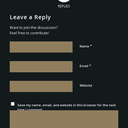
REPLIES
Leave a Reply
Want to join the discussion?
Feel free to contribute!
*
Name
*
Email
Website
Save my name, email, and website in this browser for the next
time I comment.