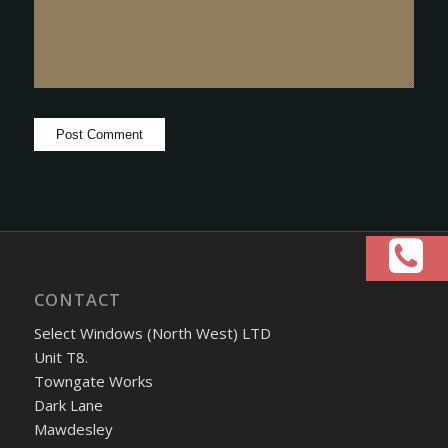
CONTACT
Select Windows (North West) LTD
Unit T8.
Towngate Works
Dark Lane
Mawdesley