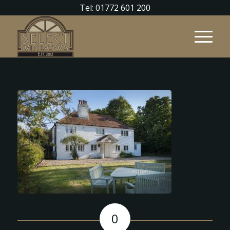
Tel: 01772 601 200
0