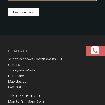
CONTACT
Select Windows (North West) LTD
Unit T8.
Towngate Works
Dark Lane
Mawdesley
L40 2QU .
Tel:
01772 601 200
Mon to Fri – 9am-3pm