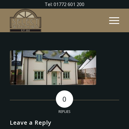
Tel: 01772 601 200
0
REPLIES
Leave a Reply