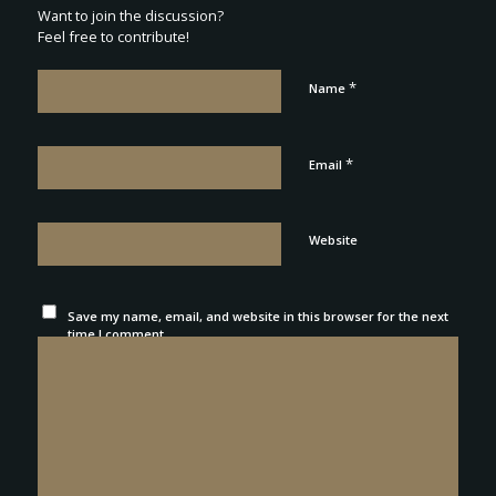
Want to join the discussion?
Feel free to contribute!
*
Name
*
Email
Website
Save my name, email, and website in this browser for the next
time I comment.