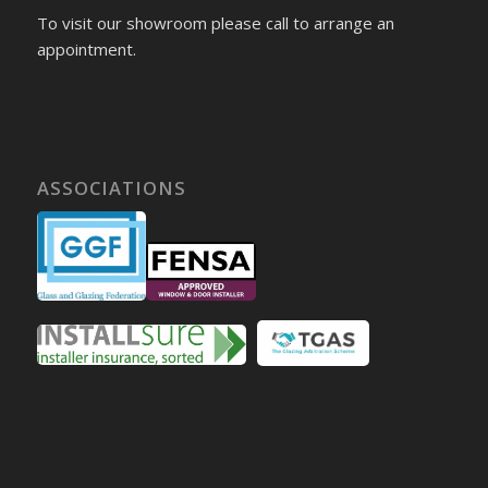
To visit our showroom please call to arrange an
appointment.
ASSOCIATIONS