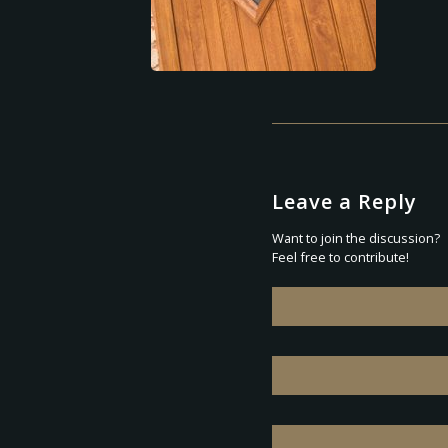
Leave a Reply
Want to join the discussion?
Feel free to contribute!