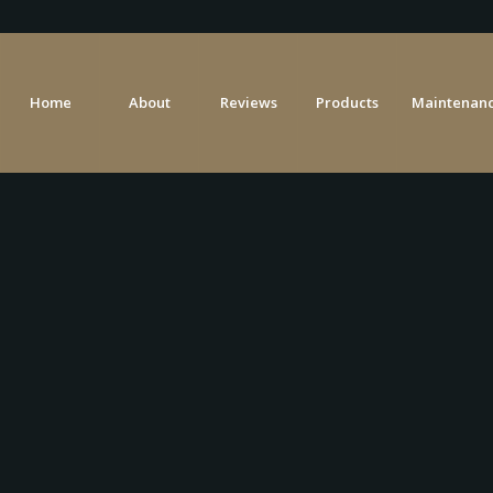
Home
About
Reviews
Products
Maintenanc