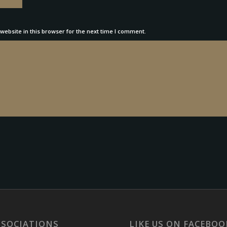
ebsite in this browser for the next time I comment.
SSOCIATIONS
LIKE US ON FACEBOO