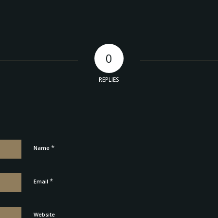
0
REPLIES
*
Name
*
Email
Website