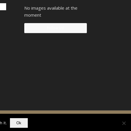
No images available at the
moment
Follow Us!
90742207
 it.
Ok