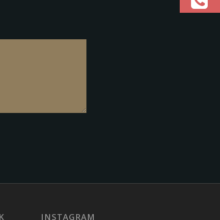
K
INSTAGRAM