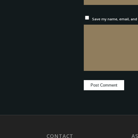
Save my name, email, and w
CONTACT
A