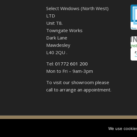
Select Windows (North West)
LTD
Unit T8.
Towngate Works
Dark Lane
Mawdesley
L40 2QU .
Tel:
01772 601 200
Mon to Fri – 9am-3pm
To visit our showroom please
call to arrange an appointment.
Select 
We use cookies,