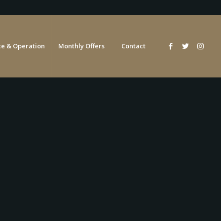
e & Operation
Monthly Offers
Contact