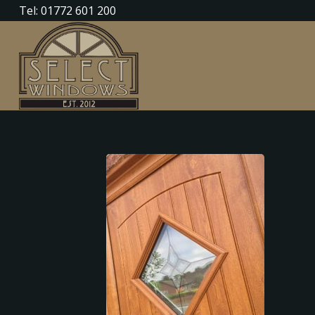
Tel: 01772 601 200