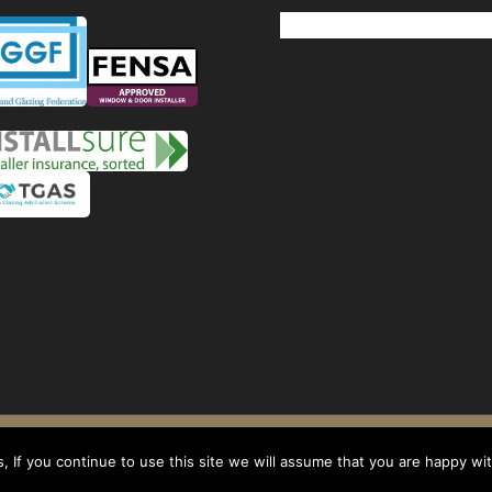
Windows
Privacy Policy
-
Terms and conditions
- Company No: 08268569 - VAT Reg: 1
 If you continue to use this site we will assume that you are happy with