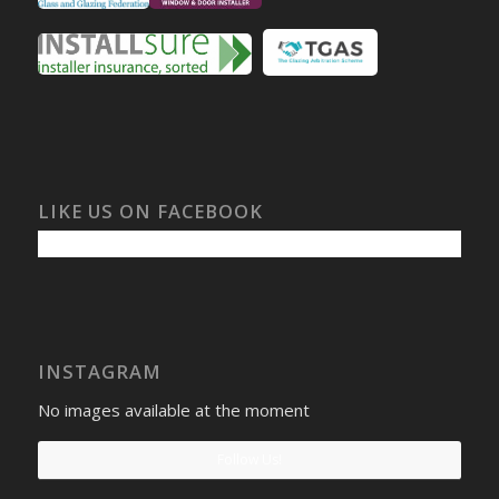
LIKE US ON FACEBOOK
INSTAGRAM
No images available at the moment
Follow Us!