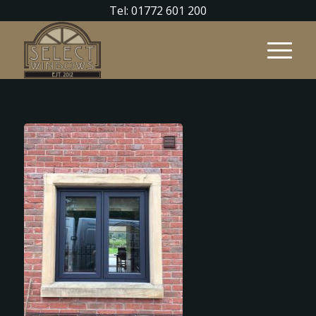
Tel: 01772 601 200