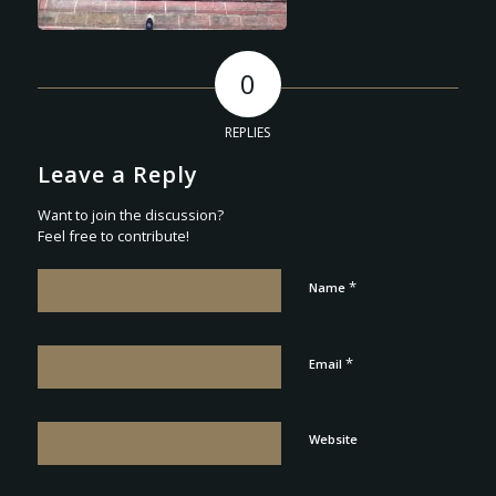
0
REPLIES
Leave a Reply
Want to join the discussion?
Feel free to contribute!
*
Name
*
Email
Website