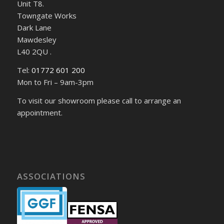
Unit T8.
Towngate Works
Dark Lane
Mawdesley
L40 2QU .
Tel:
01772 601 200
Mon to Fri – 9am-3pm
To visit our showroom please call to arrange an
appointment.
ASSOCIATIONS