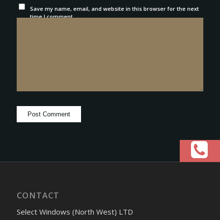
Save my name, email, and website in this browser for the next
time I comment.
CONTACT
Select Windows (North West) LTD