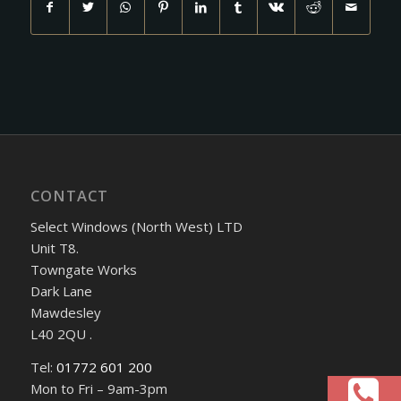
CONTACT
Select Windows (North West) LTD
Unit T8.
Towngate Works
Dark Lane
Mawdesley
L40 2QU .
Tel:
01772 601 200
Mon to Fri – 9am-3pm