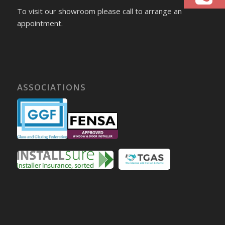
To visit our showroom please call to arrange an
appointment.
ASSOCIATIONS