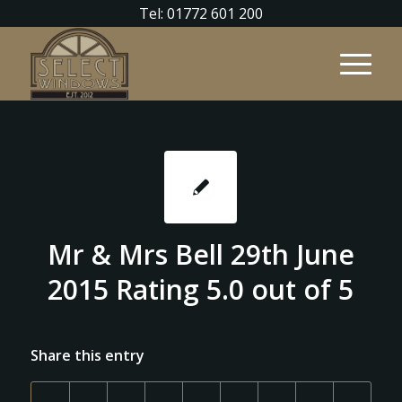
Tel: 01772 601 200
Mr & Mrs Bell 29th June
2015 Rating 5.0 out of 5
Share this entry