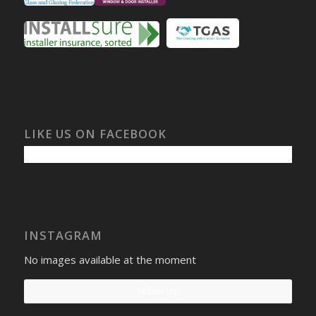
LIKE US ON FACEBOOK
INSTAGRAM
No images available at the moment
Follow Us!