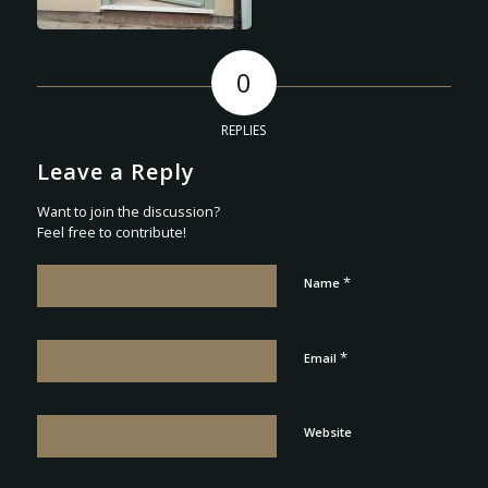
0
REPLIES
Leave a Reply
Want to join the discussion?
Feel free to contribute!
*
Name
*
Email
Website