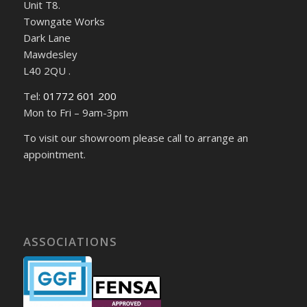
Unit T8.
Towngate Works
Dark Lane
Mawdesley
L40 2QU .
Tel:
01772 601 200
Mon to Fri – 9am-3pm
To visit our showroom please call to arrange an
appointment.
ASSOCIATIONS