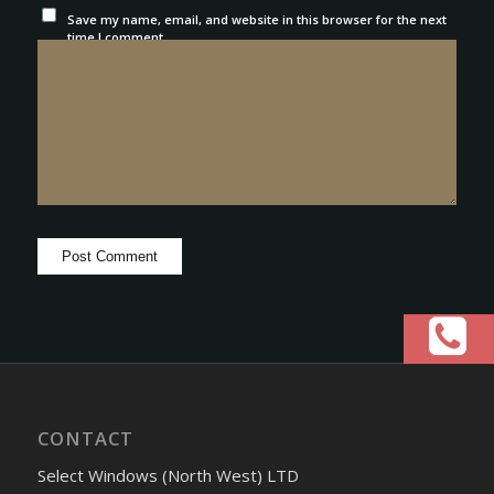
Save my name, email, and website in this browser for the next
time I comment.
CONTACT
Select Windows (North West) LTD