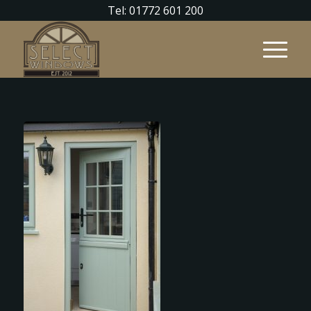
Tel: 01772 601 200