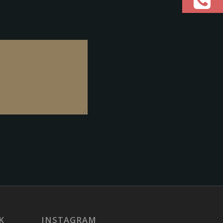
K
INSTAGRAM