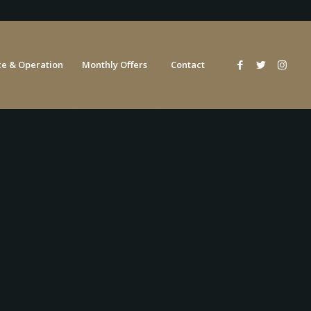
e & Operation
Monthly Offers
Contact