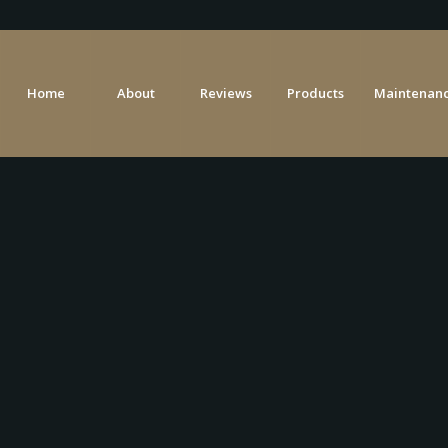
Home
About
Reviews
Products
Maintenanc