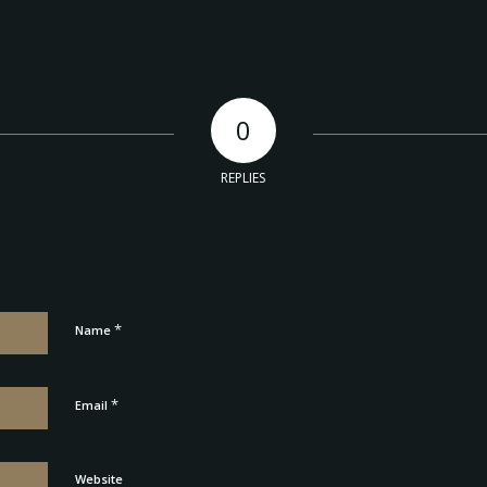
0
REPLIES
*
Name
*
Email
Website