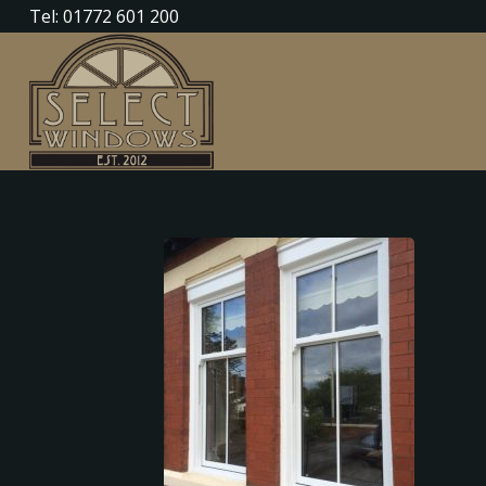
Tel: 01772 601 200