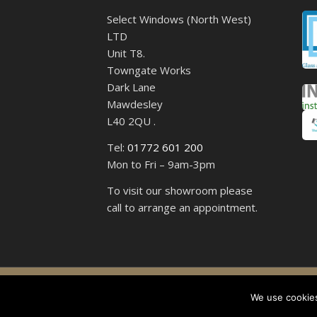
Select Windows (North West)
LTD
Unit T8.
Towngate Works
Dark Lane
Mawdesley
L40 2QU .
Tel:
01772 601 200
Mon to Fri – 9am-3pm
To visit our showroom please
call to arrange an appointment.
Select 
We use cookies,