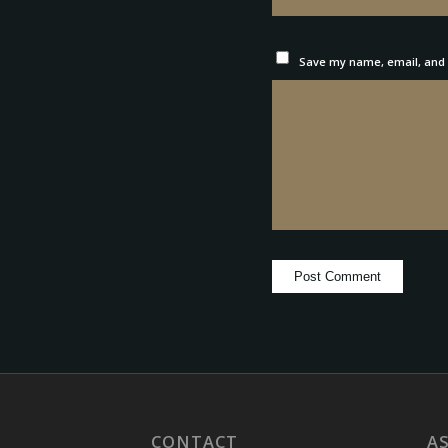
Save my name, email, and w
CONTACT
A