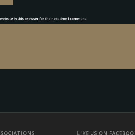
ebsite in this browser for the next time I comment.
SSOCIATIONS
LIKE US ON FACEBOO