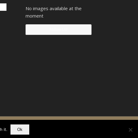
No images available at the
moment
Follow Us!
90742207
 it.
Ok