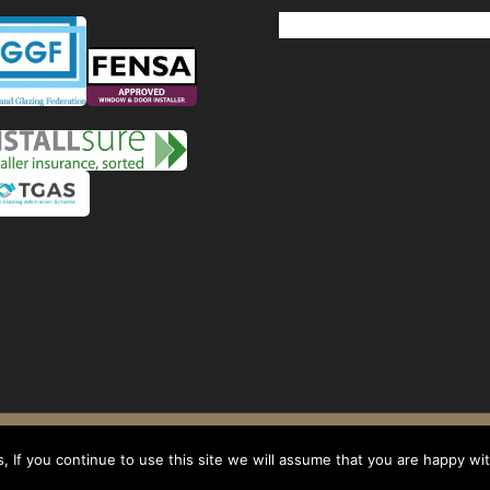
Windows
Privacy Policy
-
Terms and conditions
- Company No: 08268569 - VAT Reg: 1
 If you continue to use this site we will assume that you are happy with