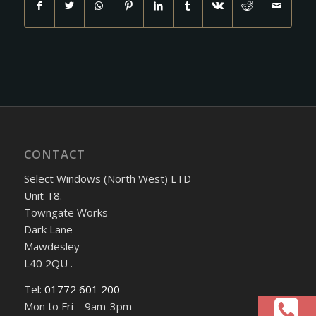
CONTACT
Select Windows (North West) LTD
Unit T8.
Towngate Works
Dark Lane
Mawdesley
L40 2QU .
Tel:
01772 601 200
Mon to Fri – 9am-3pm