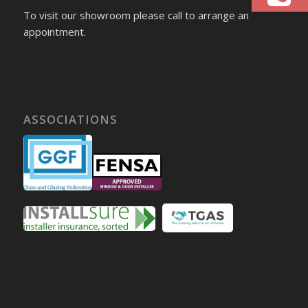
To visit our showroom please call to arrange an
appointment.
ASSOCIATIONS