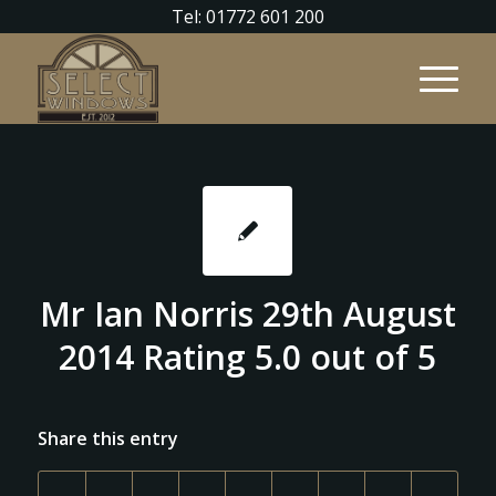
Tel: 01772 601 200
Mr Ian Norris 29th August
2014 Rating 5.0 out of 5
Share this entry